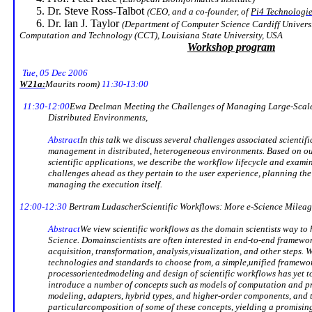
Dr. Steve Ross-Talbot
(CEO, and a co-founder, of
Pi4 Technologi
Dr. Ian J. Taylor
(Department of
Computer Science Cardiff Univers
Computation and Technology (CCT),
Louisiana State University
,
USA
Workshop program
Tue, 05 Dec 2006
W21a:
Maurits
room)
11:30-13:00
11:30-12:00
Ewa Deelman
Meeting the Challenges of Managing Large-Scale 
Distributed Environments
,
Abstract
In this talk we discuss several challenges associated scienti
management in distributed, heterogeneous environments. Based on ou
scientific applications, we describe the workflow lifecycle and exami
challenges ahead as they pertain to the user experience, planning th
managing the execution itself.
12:00-12:30
Bertram
Ludascher
Scientific Workflows: More e-Science Milea
Abstract
We view scientific workflows as the domain scientists way to
Science. Domain
scientists are often interested in end-to-end framew
acquisition, transformation, analysis,
visualization, and other steps. W
technologies and standards to choose from, a simple,
unified framewo
processoriented
modeling
and design of scientific workflows has yet t
introduce a number of concepts such as models of computation and p
modeling
, adapters, hybrid types, and higher-order components, and 
particular
composition of some of these concepts, yielding a promisin