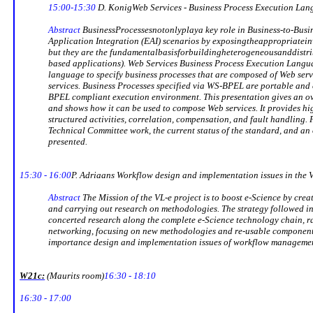
15:00-15:30
D.
Konig
Web Services - Business Process Execution La
Abstract
Business
Processes
not
only
play
a key role in Business-to-Bus
Application Integration (EAI) scenarios by exposing
the
appropriate
in
but they are the fundamental
basis
for
building
heterogeneous
and
distr
based applications). Web Services Business Process Execution Lang
language to specify business processes that are composed of Web serv
services. Business Processes specified via WS-BPEL are portable and 
BPEL compliant execution environment. This presentation gives an 
and shows how it can be used to compose Web services. It provides h
structured activities, correlation, compensation, and fault handling
Technical Committee work, the current status of the standard, and an 
presented.
15:30 - 16:00
P. Adriaans
Workflow design and implementation issues in the V
Abstract
The Mission of the VL-e project is to boost e-Science by cre
and carrying out research on methodologies. The strategy followed in 
concerted research along the complete e-Science technology chain, r
networking, focusing on new methodologies and re-usable components.
importance design and implementation issues of workflow management
W21c:
(
Maurits
room)
16:30 - 18:10
16:30 - 17:00