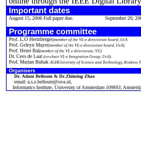
online through the IEEE Digital Library
Important dates
August 15, 2006 Full paper due.
September 20, 20
Programme committee
Prof. L.O
Hertzberger
(member of the VL-e directorate board,
UvA
Prof.
Geleyn
Mayer
(member of the VL-e directorate board,
UvA
).
Prof.
Henri Bal
(member of the VL e directorate, VU)
Dr. Cees de Laat
(co-chair VL-e Integration Group,
UvA
).
Prof. Marian Bubak
AGH
University
of Science and Technology,
Krakow
,
Organisers
Dr. Adam Belloum & Dr.Zhiming Zhao
email: a.s.z.belloum@uva.nl,
Informatics Institute,
University
of
Amsterdam
1098SJ,
Amsterd