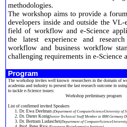
methodologies.
The workshop aims to provide a forum
developers inside and outside the VL-
field of workflow and e-Science appl
the latest experience and research
workflow and business workflow stan
challenging requirements in e-Science a
Program
The workshop invites well known researchers in the domain of w
academia and industry to present the last research outcome in usi
to tackle e-Science issues:
Workshop preliminary program
List of confirmed invited Speakers
Dr. Ewa Deelman
(Department of
Computer
Science
University
of 
Dr. Dieter
Konig
Senior Technical Staff Member at IBM Germany 
Dr. Bertram
Ludascher
(Department of
Computer
Science
Universit
Prof. Peter Rice
(European Bioinformatics Institute)