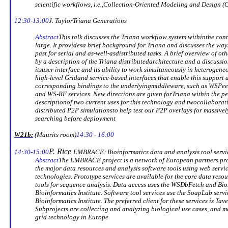
scientific workflows, i.e.,
Collection-Oriented
Modeling
and Design 
12:30-13:00
J. Taylor
Triana
Generations
Abstract
This talk discusses the
Triana
workflow system within
the con
large. It provides
a brief background for
Triana
and discusses the way
past for serial and as-well-as
distributed tasks. A brief overview of ot
by a description of the
Triana
distributed
architecture and a discussion
its
user interface and its ability to work simultaneously in heterogene
high-level Grid
and service-based interfaces that enable this support 
corresponding bindings to the underlying
middleware, such as
WSPee
and WS-RF services. New directions are given for
Triana
within the pe
description
of two current uses for this technology and two
collaborat
distributed P2P simulations
to help test our P2P overlays for massivel
searching before deployment
W21b:
(
Maurits
room)
14:30 - 16:00
P. Rice
14:30-15:00
EMBRACE: Bioinformatics data and analysis tool servic
Abstract
The EMBRACE project is a network of European partners pro
the major data resources and analysis software tools using web servi
technologies. Prototype services are available for the core data res
tools for sequence analysis. Data access uses the
WSDbFetch
and
Bio
Bioinformatics Institute. Software tool services use the
SoapLab
servi
Bioinformatics Institute. The preferred client for these services is
Tav
Subprojects are collecting and analyzing biological use cases, and 
grid technology in
Europe