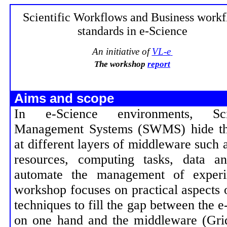
Scientific Workflows and Business work
standards in e-Science
An initiative of
VL-e
The workshop
report
Aims and scope
In e-Science environments, Sci
Management Systems (SWMS) hide the 
at different layers of middleware such
resources, computing tasks, data a
automate the management of experi
workshop focuses on practical aspects 
techniques to fill the gap between the e
on one hand and the middleware (Grid