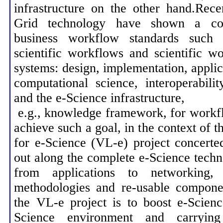
infrastructure on the other hand.Rec
Grid technology have shown a co
business workflow standards su
scientific workflows and scientific 
systems: design, implementation, applica
computational science, interoperabil
and the e-Science infrastructure,
e.g., knowledge framework, for work
achieve such a goal, in the context of t
for e-Science (VL-e) project concerted
out along the complete e-Science techn
from applications to networking
methodologies and re-usable compone
the VL-e project is to boost e-Scien
Science environment and carryin