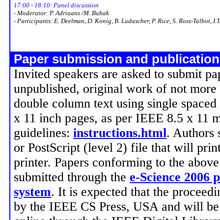
17:00 - 18:10: Panel discussion
-
Moderator: P. Adriaans /M. Bubak
- Participants
:
E. Deelman, D. Konig, B. Ludascher, P. Rice, S. Ross-Talbot, I.
Paper submission and publicatio
Invited speakers are asked to submit pa
unpublished, original work of not more 
double column text using single spaced 
x 11 inch pages, as per IEEE 8.5 x 11 
guidelines:
instructions.html
. Authors
or PostScript (level 2) file that will pri
printer. Papers conforming to the above
submitted through the
e-Science 2006 
system
. It is expected that the proceed
by the IEEE CS Press, USA and will be