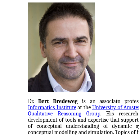
Dr.
Bert Bredeweg
is an associate profes
Informatics Institute
at the
University of Amst
Qualitative Reasoning Group
. His researc
development of tools and expertise that support
of conceptual understanding of dynamic s
conceptual modelling and simulation. Topics of i