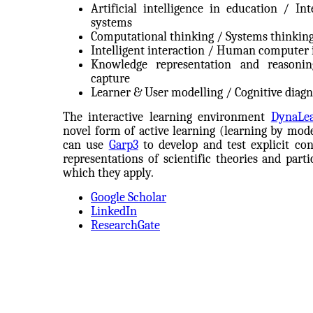
Artificial intelligence in education / Int
systems
Computational thinking / Systems thinkin
Intelligent interaction / Human computer 
Knowledge representation and reasoni
capture
Learner & User modelling / Cognitive diagn
The interactive learning environment
DynaLe
novel form of active learning (learning by model
can use
Garp3
to develop and test explicit con
representations of scientific theories and part
which they apply.
Google Scholar
LinkedIn
ResearchGate