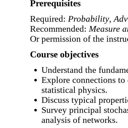
Prerequisites
Required:
Probability
,
Adv
Recommended:
Measure an
Or permission of the instru
Course objectives
Understand the fundame
Explore connections to 
statistical physics.
Discuss typical properti
Survey principal stocha
analysis of networks.