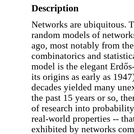
Description
Networks are ubiquitous. T
random models of networks
ago, most notably from the 
combinatorics and statisti
model is the elegant Erdő
its origins as early as 194
decades yielded many unexp
the past 15 years or so, th
of research into probabilit
real-world properties -- that
exhibited by networks com