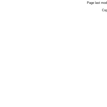
Page last mod
Cop