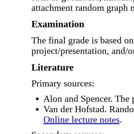
attachment random graph 
Examination
The final grade is based o
project/presentation, and/o
Literature
Primary sources:
Alon and Spencer. The p
Van der Hofstad. Rand
Online lecture notes
.