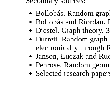
Secondary sources:
Bollobás. Random graph
Bollobás and Riordan. P
Diestel. Graph theory, 3
Durrett. Random graph 
electronically through R
Janson, Łuczak and Ruc
Penrose. Random geome
Selected research paper