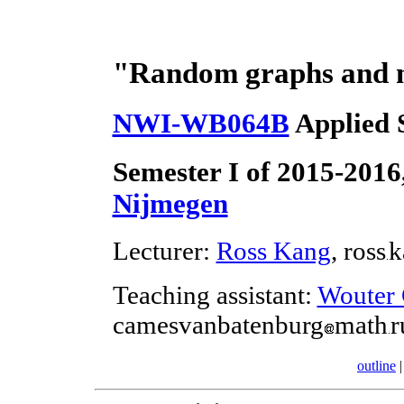
"Random graphs and m
NWI-WB064B
Applied S
Semester I of 2015-2016
Nijmegen
Lecturer:
Ross Kang
, ross
k
Teaching assistant:
Wouter 
camesvanbatenburg
math
r
outline