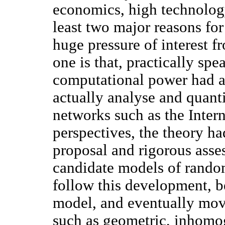
economics, high technology
least two major reasons for
huge pressure of interest f
one is that, practically spe
computational power had a
actually analyse and quant
networks such as the Intern
perspectives, the theory ha
proposal and rigorous asse
candidate models of random
follow this development, 
model, and eventually mov
such as geometric, inhomog