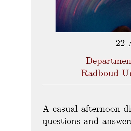
22 
Departmen
Radboud Un
A casual afternoon di
questions and answer