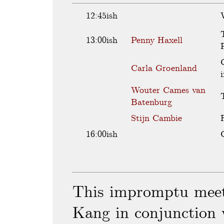
12:45ish
13:00ish
Penny Haxell
Carla Groenland
a
i
A
Wouter Cames van
a
p
v
Batenburg
e
r
L
Stijn Cambie
p
e
g
t
T
16:00ish
s
t
c
l
p
m
a
o
e
i
r
d
b
t
This impromptu meet
e
p
o
d
i
l
f
Kang in conjunction 
f
p
p
t