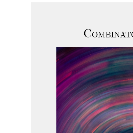
Combinat