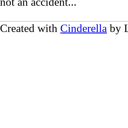
not an accident...
Created with
Cinderella
by L