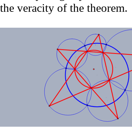
the veracity of the theorem.