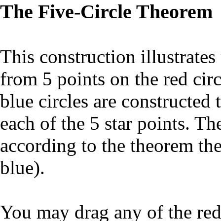
The Five-Circle Theorem
This construction illustrates
from 5 points on the red cir
blue circles are constructed 
each of the 5 star points. Th
according to the theorem the
blue).
You may drag any of the red 