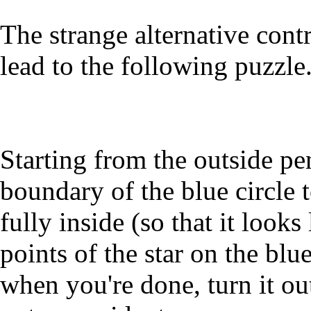
The strange alternative con
lead to the following puzzle
Starting from the outside pe
boundary of the blue circle 
fully inside (so that it looks
points of the star on the blu
when you're done, turn it out