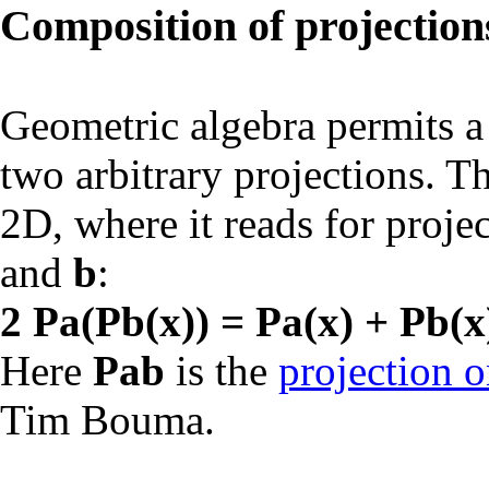
Composition of projection
Geometric algebra permits a
two arbitrary projections. Th
2D, where it reads for proje
and
b
:
2 Pa(Pb(x)) = Pa(x) + Pb(x
Here
Pab
is the
projection o
Tim Bouma.