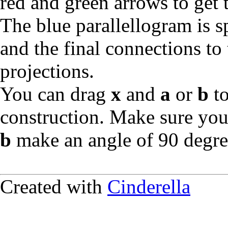
red and green arrows to get 
The blue parallellogram is
and the final connections to 
projections.
You can drag
x
and
a
or
b
to
construction. Make sure you
b
make an angle of 90 degree
Created with
Cinderella