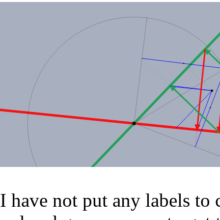
I have not put any labels to 