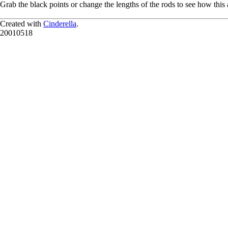
Grab the black points or change the lengths of the rods to see how this a
Created with
Cinderella
.
20010518