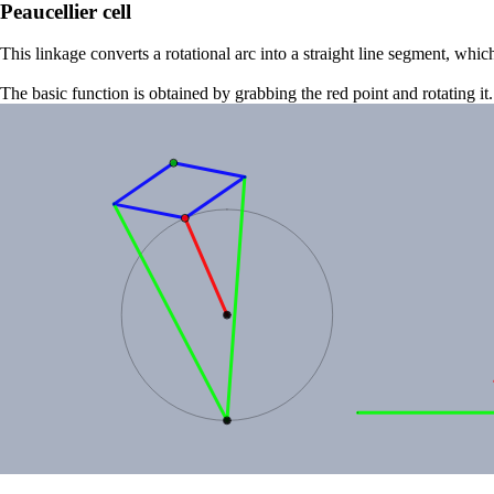
Peaucellier cell
This linkage converts a rotational arc into a straight line segment, wh
The basic function is obtained by grabbing the red point and rotating it