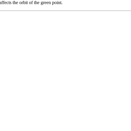
ffects the orbit of the green point.