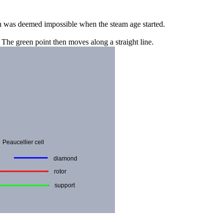
ich was deemed impossible when the steam age started.
. The green point then moves along a straight line.