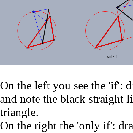
On the left you see the 'if': 
and note the black straight 
triangle.
On the right the 'only if': dr