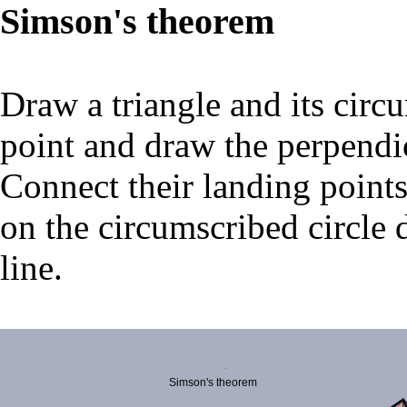
Simson's theorem
Draw a triangle and its circ
point and draw the perpendicu
Connect their landing points.
on the circumscribed circle d
line.