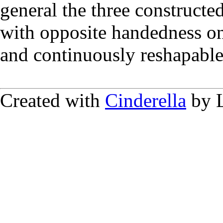
general the three constructe
with opposite handedness on 
and continuously reshapable
Created with
Cinderella
by L