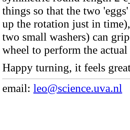
things so that the two 'eggs
up the rotation just in time)
two small washers) can grip
wheel to perform the actual 
Happy turning, it feels grea
email:
leo@science.uva.nl