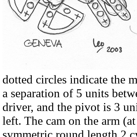
dotted circles indicate the 
a separation of 5 units betw
driver, and the pivot is 3 un
left. The cam on the arm (at 
symmetric round length 2 c