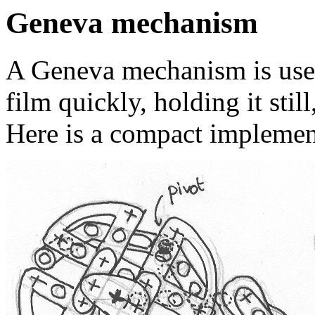
Geneva mechanism
A Geneva mechanism is used 
film quickly, holding it still
Here is a compact implemen