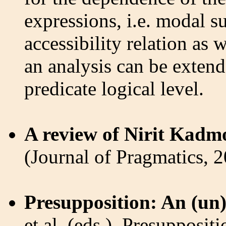
expressions, i.e. modal s
accessibility relation as
an analysis can be extend
predicate logical level.
A review of Nirit Kadm
(Journal of Pragmatics, 
Presupposition: An (un
et al. (eds.), Presupposit