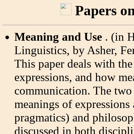
Papers on
Meaning and Use
. (in
Linguistics, by Asher, F
This paper deals with th
expressions, and how mea
communication. The two d
meanings of expressions a
pragmatics) and philosoph
discussed in both discipli