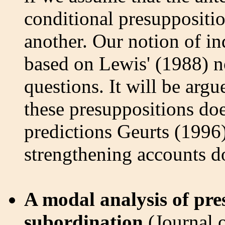
conditional presuppositio
another. Our notion of i
based on Lewis' (1988) n
questions. It will be arg
these presuppositions do
predictions Geurts (1996
strengthening accounts d
A modal analysis of pr
subordination
(Journal 