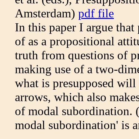
Amsterdam)
pdf file
In this paper I argue tha
of as a propositional atti
truth from questions of p
making use of a two-dime
what is presupposed will
arrows, which also makes
of modal subordination. 
modal subordination' is a