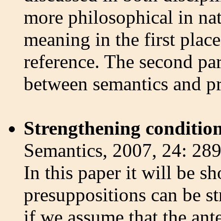
more philosophical in nat
meaning in the first place
reference. The second par
between semantics and p
Strengthening condition
Semantics, 2007, 24: 28
In this paper it will be 
presuppositions can be s
if we assume that the ant