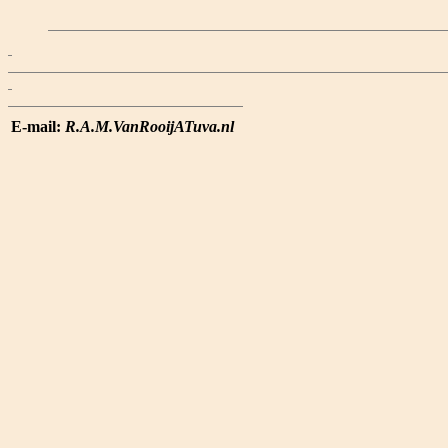
E-mail:
R.A.M.VanRooijATuva.nl