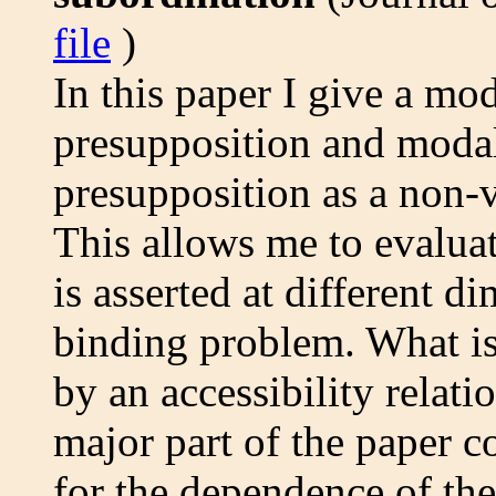
file
)
In this paper I give a mo
presupposition and modal 
presupposition as a non-v
This allows me to evalua
is asserted at different d
binding problem. What is
by an accessibility relat
major part of the paper c
for the dependence of the