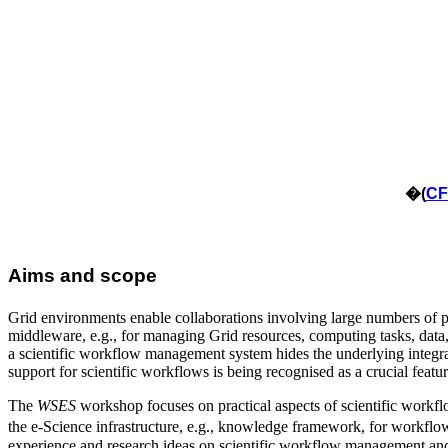
�
(
CF
Aims and scope
Grid environments enable collaborations involving large numbers of pe
middleware, e.g., for managing Grid resources, computing tasks, data
a scientific workflow management system hides the underlying integrati
support for scientific workflows is being recognised as a crucial featu
The
WSES
workshop focuses on practical aspects of scientific workfl
the e-Science infrastructure, e.g., knowledge framework, for workf
experience and research ideas on scientific workflow management an