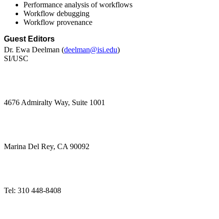
Performance analysis of workflows
Workflow debugging
Workflow provenance
Guest Editors
Dr. Ewa Deelman (
deelman@isi.edu
)
SI/USC 
4676 Admiralty Way, Suite 1001 
Marina Del Rey, CA 90092 
Tel: 310 448-8408 