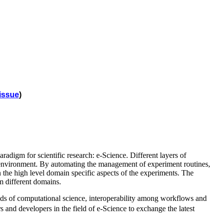
issue
)
adigm for scientific research: e-Science. Different layers of
e environment. By automating the management of experiment routines,
n the high level domain specific aspects of the experiments. The
om different domains.
elds of computational science, interoperability among workflows and
and developers in the field of e-Science to exchange the latest