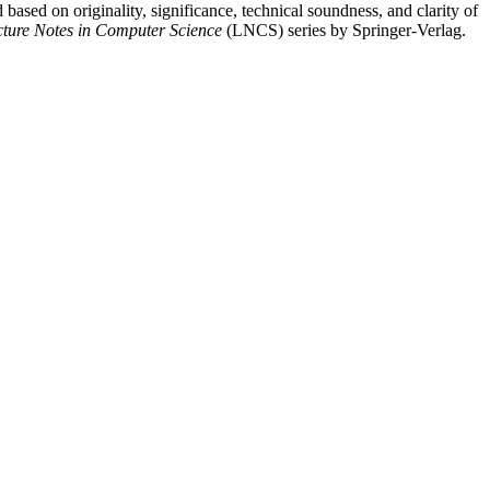
 based on originality, significance, technical soundness, and clarity of
cture Notes in Computer Science
(LNCS) series by Springer-Verlag.