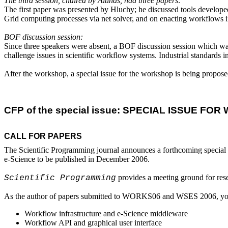
The third session, chaired by Altinas, had three papers:
The first paper was presented by Hluchy; he discussed tools develope
Grid computing processes via net solver, and on enacting workflows 
BOF discussion session:
Since three speakers were absent, a BOF discussion session which was or
challenge issues in scientific workflow systems. Industrial standards 
After the workshop, a special issue for the workshop is being propose
CFP of the special issue: SPECIAL ISSUE F
CALL FOR PAPERS
The Scientific Programming journal announces a forthcoming special
e-Science to be published in December 2006.
 provides a meeting ground for res
Scientific Programming
As the author of papers submitted to WORKS06 and WSES 2006, you are
Workflow infrastructure and e-Science middleware
Workflow API and graphical user interface