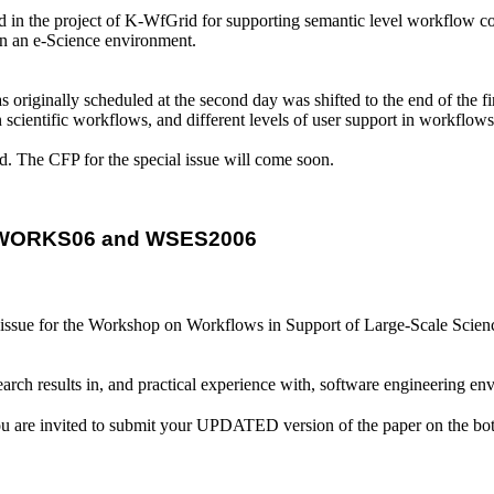
d in the project of K-WfGrid for supporting semantic level workflow c
in an e-Science environment.
iginally scheduled at the second day was shifted to the end of the first 
in scientific workflows, and different levels of user support in workfl
d. The CFP for the special issue will come soon.
OR WORKS06 and WSES2006
 issue for the Workshop on Workflows in Support of Large-Scale Scien
earch results in, and practical experience with, software engineering en
 invited to submit your UPDATED version of the paper on the both wor