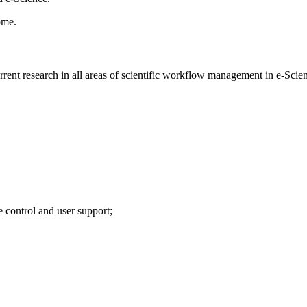
ome.
rrent research in all areas of scientific workflow management in e-Scie
 control and user support;