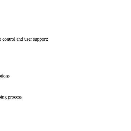
 control and user support;
ptions
ing process