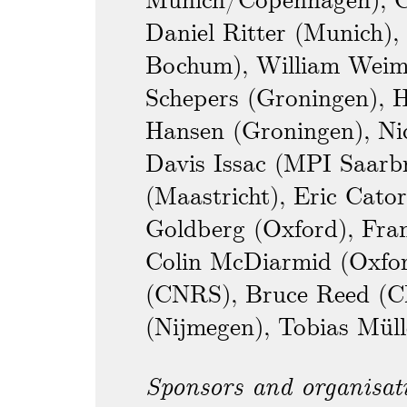
Munich/Copenhagen), C
Daniel Ritter (Munich),
Bochum), William Weim
Schepers (Groningen), 
Hansen (Groningen), Nic
Davis Issac (MPI Saarb
(Maastricht), Eric Cato
Goldberg (Oxford), Fran
Colin McDiarmid (Oxfor
(CNRS), Bruce Reed (
(Nijmegen), Tobias Müll
Sponsors and organisat