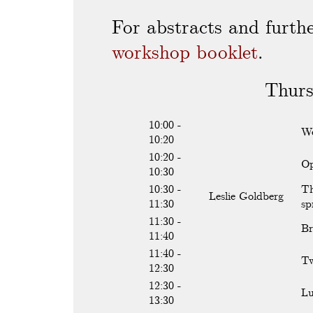
For abstracts and furthe
workshop booklet
.
Thurs
10:00 -
We
10:20
10:20 -
Op
10:30
10:30 -
Th
Leslie Goldberg
11:30
sp
11:30 -
Br
11:40
11:40 -
Tw
12:30
12:30 -
L
13:30