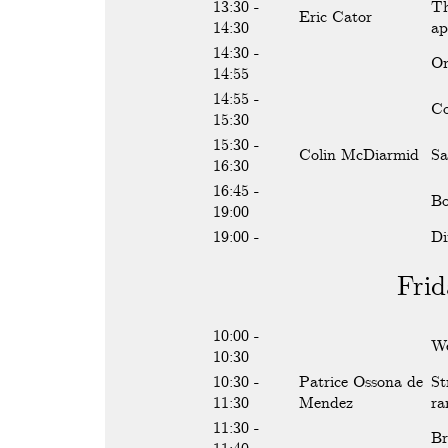
13:30 -
Th
Eric Cator
14:30
ap
14:30 -
On
14:55
14:55 -
Co
15:30
15:30 -
Colin McDiarmid
Sa
16:30
16:45 -
Bo
19:00
19:00 -
Di
Frid
10:00 -
We
10:30
10:30 -
Patrice Ossona de
St
11:30
Mendez
ra
11:30 -
Br