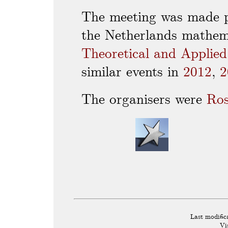
The meeting was made p
the Netherlands mathem
Theoretical and Applie
similar events in
2012
,
2
The organisers were
Ro
Last modific
Vi