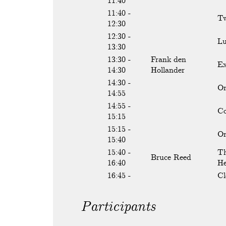
11:40
11:40 -
Tw
12:30
12:30 -
L
13:30
13:30 -
Frank den
Ex
14:30
Hollander
14:30 -
On
14:55
14:55 -
Co
15:15
15:15 -
On
15:40
15:40 -
Th
Bruce Reed
16:40
He
16:45 -
Cl
Participants