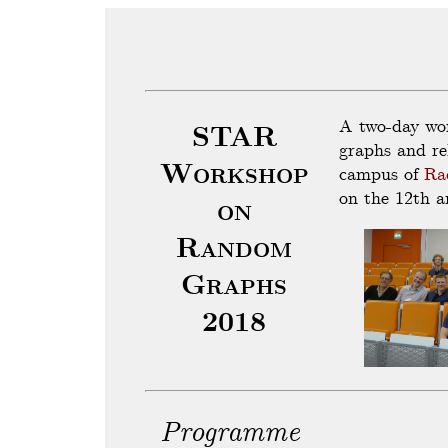
A two-day wo
STAR
graphs and re
Workshop
campus of
Ra
on the 12th a
on
Random
Graphs
2018
Programme