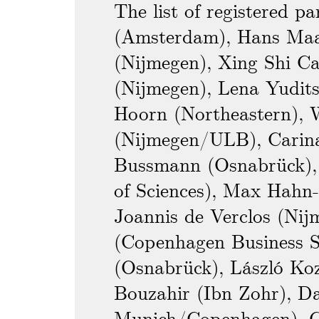
The list of registered pa
(Amsterdam), Hans Maas
(Nijmegen), Xing Shi Ca
(Nijmegen), Lena Yudits
Hoorn (Northeastern),
(Nijmegen/ULB), Carina
Bussmann (Osnabrück), 
of Sciences), Max Hahn-
Joannis de Verclos (Ni
(Copenhagen Business S
(Osnabrück), László Ko
Bouzahir (Ibn Zohr), D