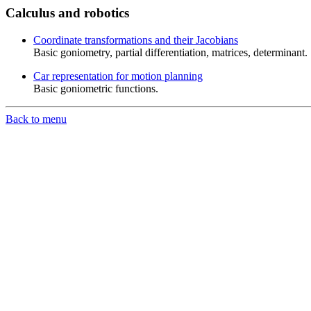
Calculus and robotics
Coordinate transformations and their Jacobians
Basic goniometry, partial differentiation, matrices, determinant.
Car representation for motion planning
Basic goniometric functions.
Back to menu