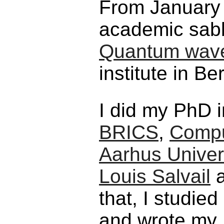
From January 
academic sabb
Quantum wave
institute in Be
I did my PhD 
BRICS
,
Compu
Aarhus Univer
Louis Salvail
that, I studie
and wrote my 