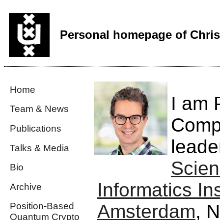
Personal homepage of Chris
Home
I am 
Team & News
Compu
Publications
leade
Talks & Media
Scien
Bio
Informatics Ins
Archive
Amsterdam
, N
Position-Based
Quantum Crypto