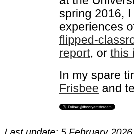
at the Univers
spring 2016, 
experiences o
flipped-class
report
, or
this
In my spare ti
Frisbee
and te
Last update: 5 February 2026