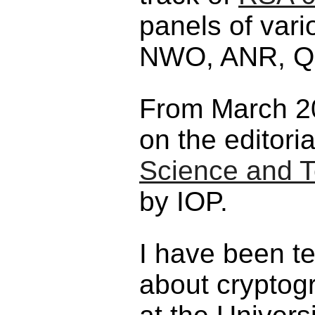
panels of var
NWO, ANR, Qu
From March 20
on the editori
Science and T
by IOP.
I have been t
about cryptog