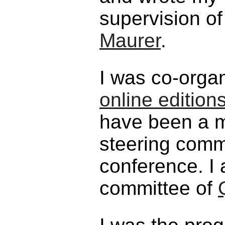
supervision o
Maurer
.
I was co-orga
online edition
have been a m
steering comm
conference. I
committee of