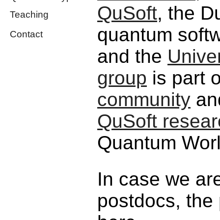
QuSoft
, the D
Teaching
quantum softw
Contact
and the
Unive
group
is part 
community
and
QuSoft resear
Quantum Worl
In case we are
postdocs, the