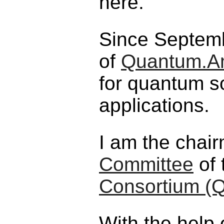
here.
Since Septemb
of
Quantum.A
for quantum s
applications.
I am the chai
Committee
of 
Consortium (
With the help