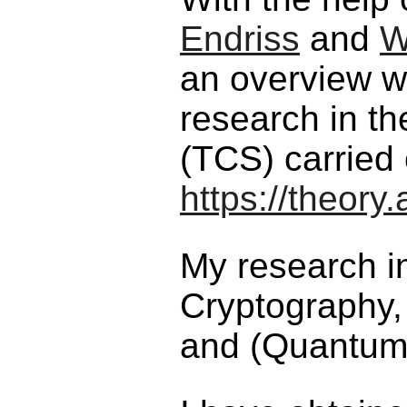
Endriss
and
W
an overview w
research in th
(TCS) carried
https://theor
My research i
Cryptography,
and (Quantum)