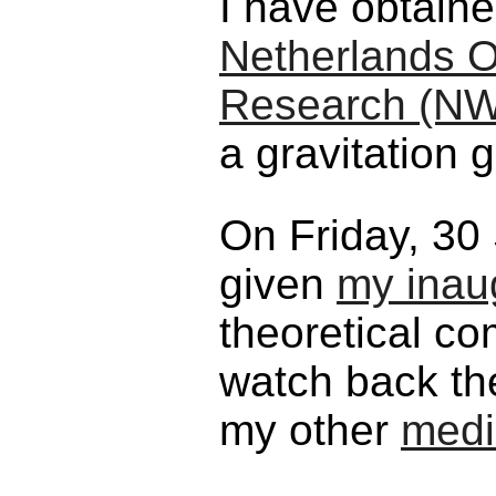
I have obtain
Netherlands Or
Research (N
a gravitation g
On Friday, 30
given
my inaug
theoretical c
watch back t
my other
medi