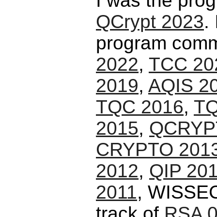
I was the pro
QCrypt 2023
.
program commi
2022
,
TCC 20
2019
,
AQIS 2
TQC 2016
,
TQ
2015
,
QCRYP
CRYPTO 201
2012
,
QIP 20
2011
, WISSEC
track of
RSA 