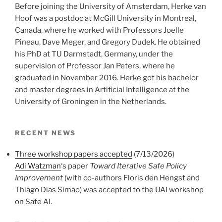
Before joining the University of Amsterdam, Herke van
Hoof was a postdoc at McGill University in Montreal,
Canada, where he worked with Professors Joelle
Pineau, Dave Meger, and Gregory Dudek. He obtained
his PhD at TU Darmstadt, Germany, under the
supervision of Professor Jan Peters, where he
graduated in November 2016. Herke got his bachelor
and master degrees in Artificial Intelligence at the
University of Groningen in the Netherlands.
RECENT NEWS
Three workshop papers accepted
(7/13/2026)
Adi Watzman
‘s paper
Toward Iterative Safe Policy
Improvement
(with co-authors Floris den Hengst and
Thiago Dias Simão) was accepted to the UAI workshop
on Safe AI.