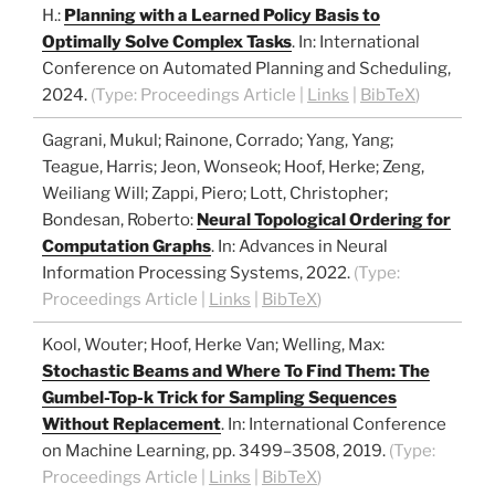
H.
:
Planning with a Learned Policy Basis to
Optimally Solve Complex Tasks
.
In:
International
Conference on Automated Planning and Scheduling,
2024
.
(Type:
Proceedings Article
|
Links
|
BibTeX
)
Gagrani, Mukul; Rainone, Corrado; Yang, Yang;
Teague, Harris; Jeon, Wonseok; Hoof, Herke; Zeng,
Weiliang Will; Zappi, Piero; Lott, Christopher;
Bondesan, Roberto
:
Neural Topological Ordering for
Computation Graphs
.
In:
Advances in Neural
Information Processing Systems,
2022
.
(Type:
Proceedings Article
|
Links
|
BibTeX
)
Kool, Wouter; Hoof, Herke Van; Welling, Max
:
Stochastic Beams and Where To Find Them: The
Gumbel-Top-k Trick for Sampling Sequences
Without Replacement
.
In:
International Conference
on Machine Learning,
pp. 3499–3508,
2019
.
(Type:
Proceedings Article
|
Links
|
BibTeX
)