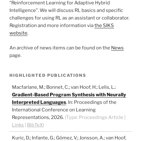
“Reinforcement Learning for Adaptive Hybrid
Intelligence”. We will discuss RL basics and specific
challenges for using RL as an assistant or collaborator.
Registration and more information via
the SIKS
website
.
An archive of news items can be found on the
News
page.
HIGHLIGHTED PUBLICATIONS
Macfarlane, M.; Bonnet, C.; van Hoof, H.; Lelis, L.
:
Gradient-Based Program Synthesis with Neurally
Interpreted Languages
.
In:
Proceedings of the
International Conference on Learning
Representations,
2026
.
(Type:
Proceedings Article
|
Links
|
BibTeX
)
Kuric, D.; Infante, G.; Gómez, V.; Jonsson, A.; van Hoof,