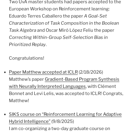
Two UvA master students had papers accepted to the
European Workshop on Reinforcement learning:
Eduardo Terres Caballero the paper
A Goal-Set
Characterization of Task Composition in the Boolean
Task Algebra
and Oscar Miró López Feliu the paper
Correcting Within-Group Self-Selection Bias in
Prioritized Replay
.
Congratulations!
Paper Matthew accepted at ICLR
(2/18/2026)
Matthew’s paper
Gradient-Based Program Synthesis
with Neurally Interpreted Languages
, with Clément
Bonnet and Levi Lelis, was accepted to ICLR! Congrats,
Matthew!
SIKS course on “Reinforcement Learning for Adaptive
Hybrid Intelligence”
(9/8/2025)
I am co-organizing a two-day graduate course on