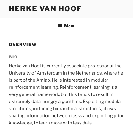
Skip
HERKE VAN HOOF
to
content
Menu
OVERVIEW
BIO
Herke van Hoof is currently associate professor at the
University of Amsterdam in the Netherlands, where he
is part of the Amlab. He is interested in modular
reinforcement learning. Reinforcement learning is a
very general framework, but this tends to result in
extremely data-hungry algorithms. Exploiting modular
structures, including hierarchical structures, allows
sharing information between tasks and exploiting prior
knowledge, to learn more with less data.