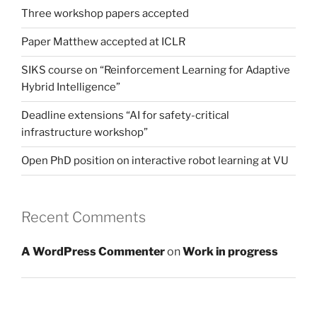
Three workshop papers accepted
Paper Matthew accepted at ICLR
SIKS course on “Reinforcement Learning for Adaptive
Hybrid Intelligence”
Deadline extensions “AI for safety-critical
infrastructure workshop”
Open PhD position on interactive robot learning at VU
Recent Comments
A WordPress Commenter
on
Work in progress