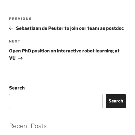
Post
Previous
PREVIOUS
navigation
Post
Sebastiaan de Peuter to join our team as postdoc
Next
NEXT
Post
Open PhD position on interactive robot learning at
VU
Search
Search
Recent Posts