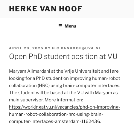
Skip
HERKE VAN HOOF
to
content
Menu
POSTED
APRIL 29, 2025
BY
H.C.VANHOOF@UVA.NL
ON
Open PhD student position at VU
Maryam Alimardani at the Vrije Universiteit and I are
looking for a PhD student on improving human-robot
collaboration (HRC) using brain-computer interfaces.
The student will be based at the VU with Maryam as
main supervisor. More information:
https://workingat.vu.nl/vacancies/phd-on-improving-
human-robot-collaboration-hrc-using-brain-
computer-interfaces-amsterdam-1162436
.