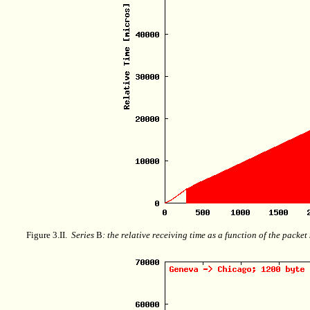
Figure 3.II.
Series
B
: the relative receiving time as a function of the packe