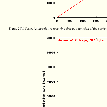
Figure 2.IV.
Series
A
: the relative receiving time as a function of the packe