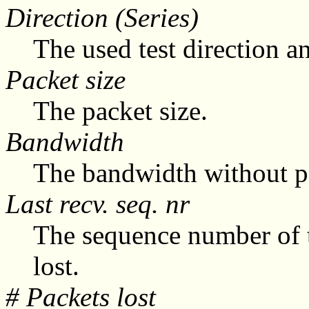
Direction (Series)
The used test direction an
Packet size
The packet size.
Bandwidth
The bandwidth without pa
Last recv. seq. nr
The sequence number of t
lost.
# Packets lost