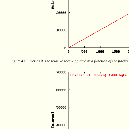
Figure 4.III.
Series
B
: the relative receiving time as a function of the packe