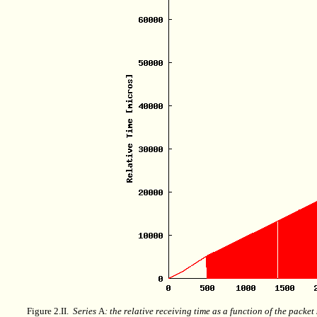
Figure 2.II.
Series
A
: the relative receiving time as a function of the packe