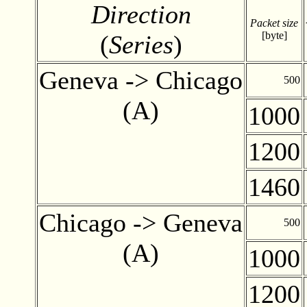
Direction
Packet size
[byte]
(
Series
)
Geneva -> Chicago
500
(A)
1000
1200
1460
Chicago -> Geneva
500
(A)
1000
1200