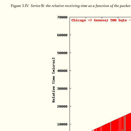
Figure 3.IV.
Series
B
: the relative receiving time as a function of the packe