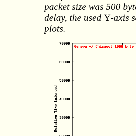
packet size was 500 byt
delay, the used
Y
-axis 
plots.