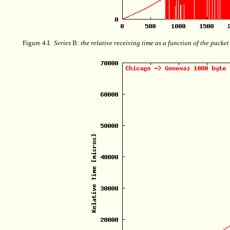
Figure 4.I.
Series
B
: the relative receiving time as a function of the packe