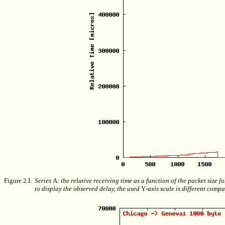
Figure 2.I.
Series
A
: the relative receiving time as a function of the packet size 
to display the observed delay, the used
Y
-axis scale is different compa