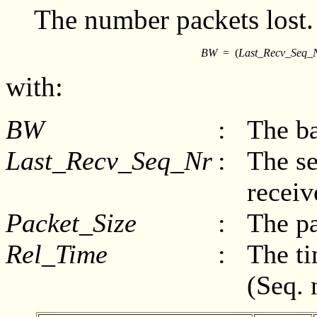
The number packets lost.
BW
=
(
Last_Recv_Seq_
with:
BW
:
The ba
Last_Recv_Seq_Nr
:
The se
receiv
Packet_Size
:
The pa
Rel_Time
:
The ti
(Seq. 