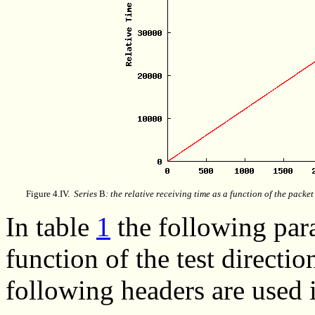
Figure 4.IV.
Series
B
: the relative receiving time as a function of the packe
In
table
1
the following para
function of the test directi
following headers are used i