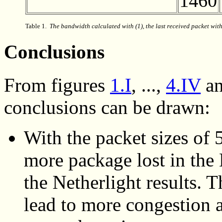
1460
Table 1.
The bandwidth calculated
with (1), the last received packet with
Conclusions
From
figures
1.I
, ...,
4.IV
a
conclusions can be drawn:
With the packet sizes of
more package lost in the
the Netherlight results. 
lead to more congestion a