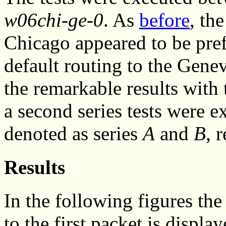
w06chi-ge-0
. As
before
, th
Chicago appeared to be pref
default routing to the Genev
the remarkable results with 
a second series tests were ex
denoted as series
A
and
B
, 
Results
In the following figures the 
to the first packet is displa