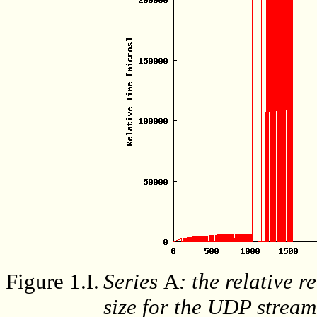
Figure 1.I.
Series
A
: the relative r
size for the UDP stream