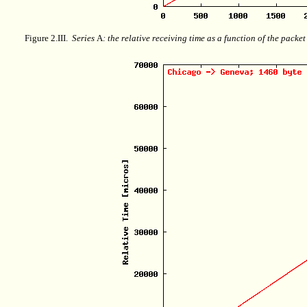
Figure 2.III.
Series
A
: the relative receiving time as a function of the packe