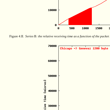
Figure 4.II.
Series
B
: the relative receiving time as a function of the packe