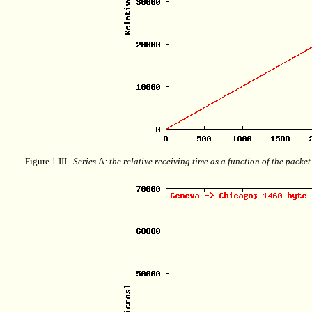
Figure 1.III.
Series
A
: the relative receiving time as a function of the packe