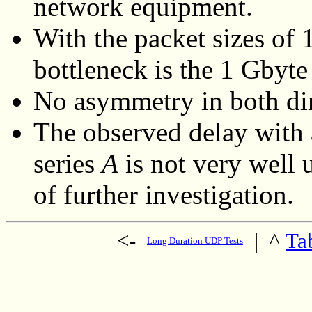
network equipment.
With the packet sizes of
bottleneck is the 1 Gbyte
No asymmetry in both dir
The observed delay with a
series
A
is not very well 
of further investigation.
<-
|
^
Ta
Long Duration UDP Tests