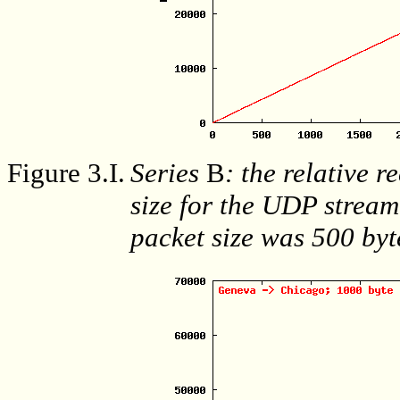
Figure 3.I.
Series
B
: the relative r
size for the UDP stream
packet size was 500 byt