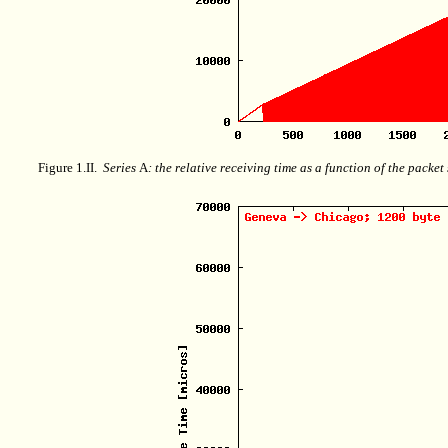
Figure 1.II.
Series
A
: the relative receiving time as a function of the packe