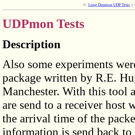
<-
Long Duration UDP Tests
|
UDPmon Tests
Description
Also some experiments wer
package written by R.E. Hu
Manchester. With this tool
are send to a receiver host
the arrival time of the packe
information is send back to 