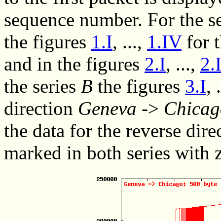
sequence number. For the s
the
figures
1.I
, ...,
1.IV
for 
and in the
figures
2.I
, ...,
2.
the series
B
the
figures
3.I
, 
direction
Geneva
->
Chicag
the data for the reverse dire
marked in both series with z