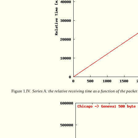
Figure 1.IV.
Series
A
: the relative receiving time as a function of the packe