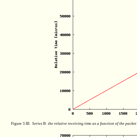
Figure 3.III.
Series
B
: the relative receiving time as a function of the packe