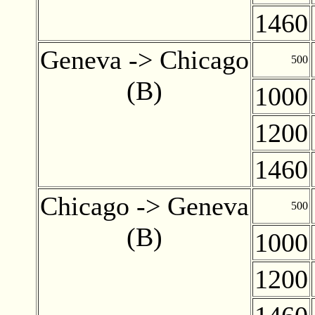
1460
Geneva -> Chicago
500
(B)
1000
1200
1460
Chicago -> Geneva
500
(B)
1000
1200