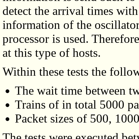
detect the arrival times with
information of the oscillato
processor is used. Therefore
at this type of hosts.
Within these tests the foll
The wait time between tw
Trains of in total 5000 p
Packet sizes of 500, 100
The tests were executed be