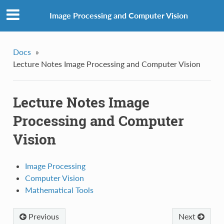
Image Processing and Computer Vision
Docs
»
Lecture Notes Image Processing and Computer Vision
Lecture Notes Image
Processing and Computer
Vision
Image Processing
Computer Vision
Mathematical Tools
Previous
Next