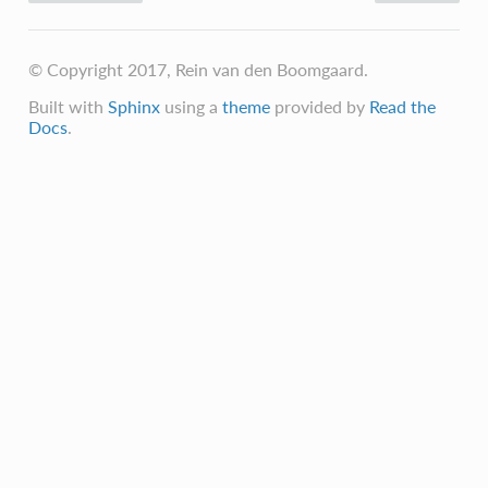
© Copyright 2017, Rein van den Boomgaard.
Built with
Sphinx
using a
theme
provided by
Read the
Docs
.