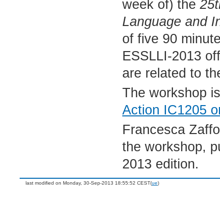
week of) the
25t
Language and In
of five 90 minut
ESSLLI-2013 offe
are related to t
The workshop is
Action IC1205 o
Francesca Zaffo
the workshop, p
2013 edition.
last modified on Monday, 30-Sep-2013 18:55:52 CEST(
ue
)