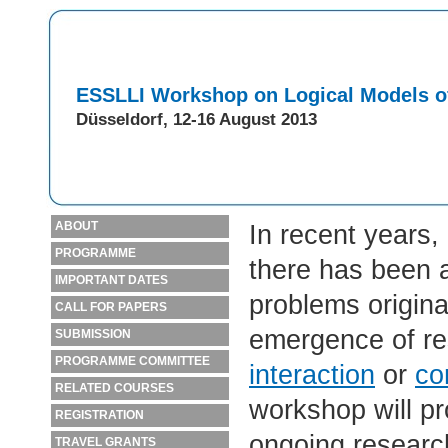
ESSLLI Workshop on Logical Models o
Düsseldorf, 12-16 August 2013
ABOUT
In recent years,
PROGRAMME
there has been a
IMPORTANT DATES
problems origina
CALL FOR PAPERS
emergence of re
SUBMISSION
PROGRAMME COMMITTEE
interaction
or
co
RELATED COURSES
workshop will pr
REGISTRATION
ongoing research i
TRAVEL GRANTS