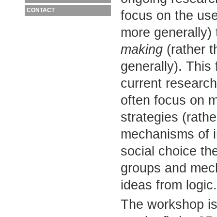
CONTACT
focus on the us
more generally)
making
(rather 
generally). This
current research
often focus on m
strategies (rath
mechanisms of i
social choice th
groups and mecha
ideas from logic.
The workshop is