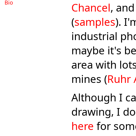
Bio
Chancel
, an
(
samples
). I
industrial p
maybe it's be
area with lot
mines (
Ruhr 
Although I ca
drawing, I do
here
for some