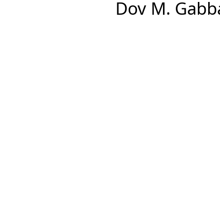
Dov M. Gabba