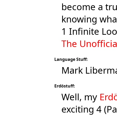
become a true
knowing what
1 Infinite Lo
The Unoffici
Language Stuff:
Mark Liberm
Erdöstuff:
Well, my
Erd
exciting 4 (P