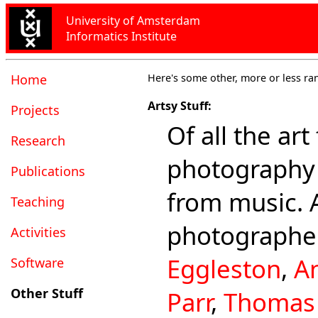
University of Amsterdam
Informatics Institute
Home
Here's some other, more or less ra
Artsy Stuff:
Projects
Of all the art
Research
photography 
Publications
from music. 
Teaching
photographe
Activities
Eggleston
,
A
Software
Other Stuff
Parr
,
Thomas