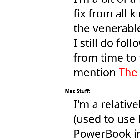
fix from all 
the venerab
I still do fo
from time to 
mention
The
Mac Stuff:
I'm a relativ
(used to use 
PowerBook in