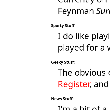
Feynman
Sur
Sporty Stuff:
I do like pla
played for a 
Geeky Stuff:
The obvious
Register
, an
News Stuff:
I'm a bit of 