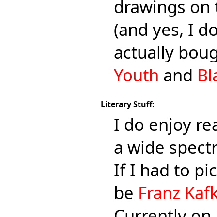
drawings on 
(and yes, I d
actually boug
Youth
and
Bl
Literary Stuff:
I do enjoy re
a wide spectr
If I had to pi
be
Franz Kaf
Currently on 