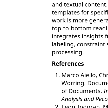
and textual content.
templates for specif
work is more general
top-to-bottom readi
integrates insights 
labeling, constraint
processing.
References
Marco Aiello, Ch
Worring. Docume
of Documents.
I
Analysis and Reco
Leon Todoran, Ma