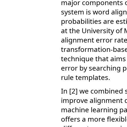
major components of
system is word alig
probabilities are es
at the University of
alignment error rate
transformation-base
technique that aims 
error by searching 
rule templates.
In [2] we combined s
improve alignment qu
machine learning pa
offers a more flexib