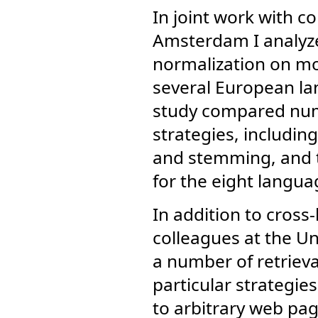
In joint work with co
Amsterdam I analyze
normalization on mo
several European la
study compared num
strategies, includi
and stemming, and th
for the eight langua
In addition to cross
colleagues at the U
a number of retrieval
particular strategi
to arbitrary web pag