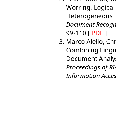
Worring. Logical
Heterogeneous D
Document Recognit
99-110 [
PDF
]
Marco Aiello, Ch
Combining Lingui
Document Analysi
Proceedings of R
Information Acce