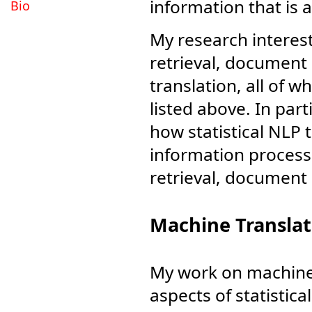
information that is 
Bio
My research interest
retrieval, documen
translation, all of w
listed above. In part
how statistical NLP
information process
retrieval, document
Machine Translat
My work on machine 
aspects of statistic