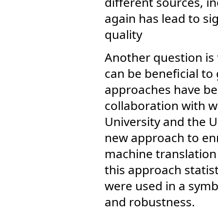
different sources, in
again has lead to s
quality
Another question is 
can be beneficial to
approaches have bee
collaboration with 
University and the U
new approach to enri
machine translation w
this approach statis
were used in a symb
and robustness.