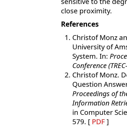
sensitive to the deg
close proximity.
References
Christof Monz an
University of Am
System. In:
Proce
Conference (TREC
Christof Monz. D
Question Answerin
Proceedings of t
Information Retri
in Computer Scie
579. [
PDF
]