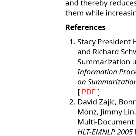
and thereby reduce
them while increasi
References
Stacy President 
and Richard Schw
Summarization u
Information Proc
on Summarizatio
[
PDF
]
David Zajic, Bonn
Monz, Jimmy Lin
Multi-Document 
HLT-EMNLP 2005 