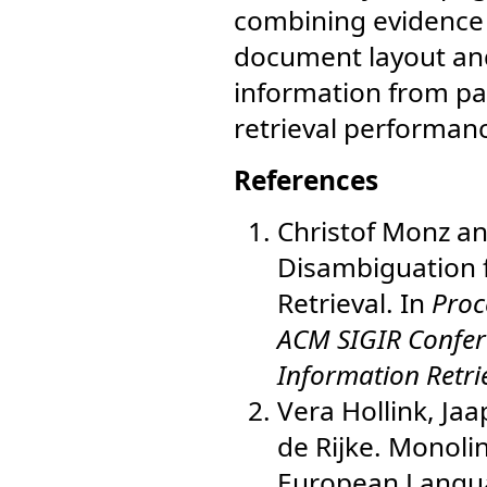
combining evidence 
document layout and
information from pa
retrieval performan
References
Christof Monz and
Disambiguation 
Retrieval. In
Proc
ACM SIGIR Confer
Information Retri
Vera Hollink, Ja
de Rijke. Monoli
European Langu