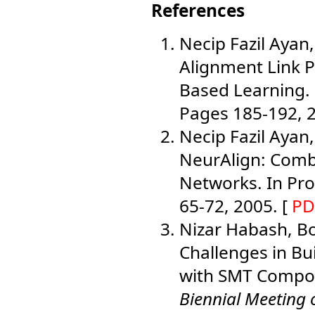
References
Necip Fazil Ayan,
Alignment Link P
Based Learning.
Pages 185-192, 2
Necip Fazil Ayan,
NeurAlign: Comb
Networks. In Pr
65-72, 2005. [
PD
Nizar Habash, Bo
Challenges in Bu
with SMT Compo
Biennial Meeting 