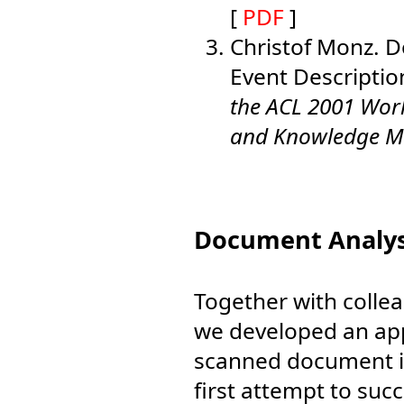
[
PDF
]
Christof Monz. 
Event Descriptio
the ACL 2001 Wo
and Knowledge 
Document Analys
Together with colle
we developed an app
scanned document i
first attempt to suc