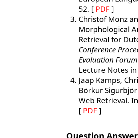
52. [
PDF
]
Christof Monz an
Morphological An
Retrieval for Dut
Conference Proce
Evaluation Forum
Lecture Notes i
Jaap Kamps, Chri
Börkur Sigurbjö
Web Retrieval. I
[
PDF
]
Question Answer