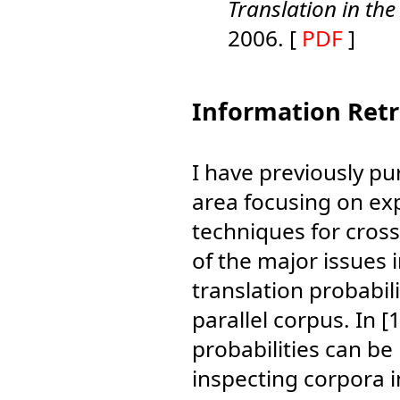
Translation in th
2006. [
PDF
]
Information Retr
I have previously pu
area focusing on exp
techniques for cros
of the major issues i
translation probabili
parallel corpus. In
probabilities can be
inspecting corpora i