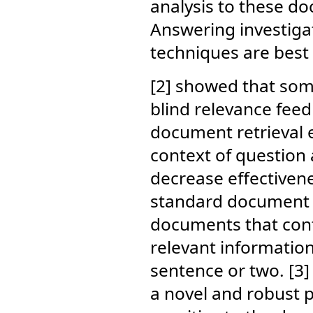
analysis to these d
Answering investiga
techniques are best 
[2] showed that some
blind relevance fee
document retrieval e
context of question
decrease effectiven
standard document re
documents that cont
relevant information
sentence or two. [3
a novel and robust 