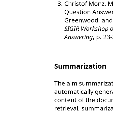
Christof Monz. M
Question Answer
Greenwood, and 
SIGIR Workshop on
Answering
, p. 23
Summarization
The aim summarizati
automatically gener
content of the docu
retrieval, summariza