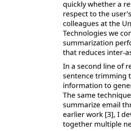
quickly whether a re
respect to the user'
colleagues at the U
Technologies we com
summarization perfor
that reduces inter-a
In a second line of
sentence trimming 
information to gene
The same techniques
summarize email thr
earlier work [3], I
together multiple ne