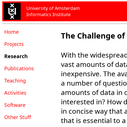
University of Amsterdam
Informatics Institute
Home
The Challenge of
Projects
With the widespread 
Research
vast amounts of dat
Publications
inexpensive. The avai
Teaching
a number of questio
amounts of data in o
Activities
interested in? How 
Software
in concise way that 
Other Stuff
that is essential to