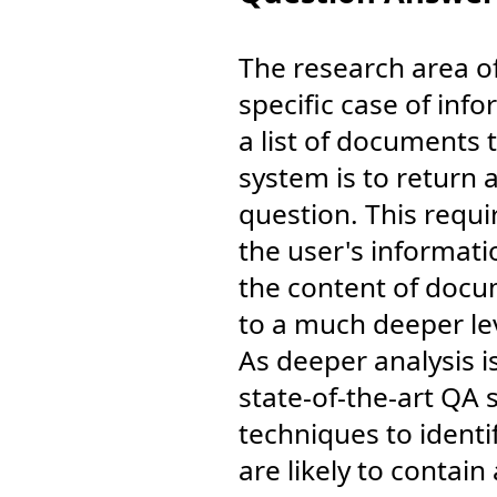
The research area o
specific case of info
a list of documents 
system is to return 
question. This requi
the user's informati
the content of docu
to a much deeper le
As deeper analysis 
state-of-the-art QA
techniques to identi
are likely to contai