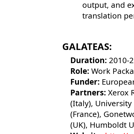
output, and ex
translation p
GALATEAS:
Duration:
2010-2
Role:
Work Packa
Funder:
European
Partners:
Xerox R
(Italy), University
(France), Gonetwo
(UK), Humboldt U