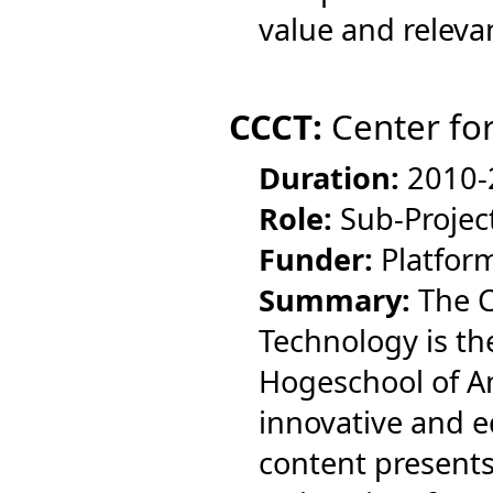
value and relevan
CCCT:
Center for
Duration:
2010-
Role:
Sub-Projec
Funder:
Platfor
Summary:
The C
Technology is th
Hogeschool of Am
innovative and e
content presents