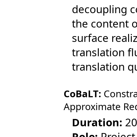
decoupling co
the content 
surface reali
translation f
translation qu
CoBaLT:
Constra
Approximate Re
Duration:
20
Role:
Project