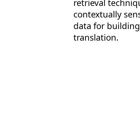
retrieval techni
contextually sens
data for buildi
translation.