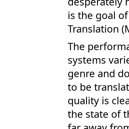
desperately 
is the goal o
Translation (
The performa
systems vari
genre and do
to be transla
quality is cl
the state of 
far away from