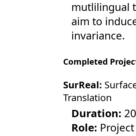
mutlilingual 
aim to induc
invariance.
Completed Projec
SurReal:
Surface
Translation
Duration:
20
Role:
Project