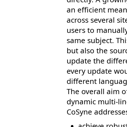
an efficient mea
across several sit
users to manually
same subject. Th
but also the sour
update the differ
every update wou
different langua
The overall aim o
dynamic multi-lin
CoSyne addresses
achieve robust