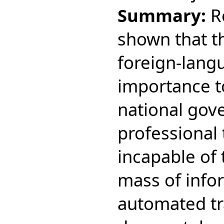
Summary:
R
shown that th
foreign-langu
importance t
national gov
professional 
incapable of 
mass of info
automated tr