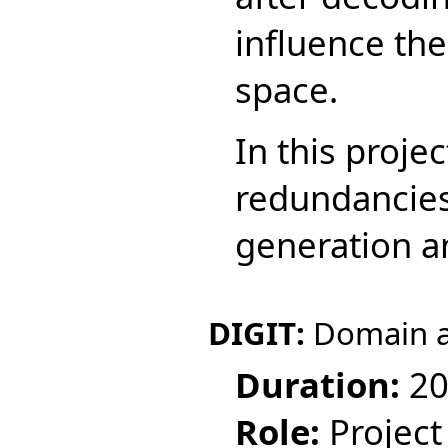
influence the
space.
In this projec
redundancies
generation a
DIGIT:
Domain a
Duration:
20
Role:
Project