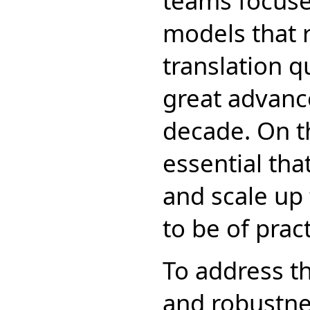
teams focuse
models that 
translation q
great advance
decade. On th
essential tha
and scale up 
to be of pract
To address th
and robustne