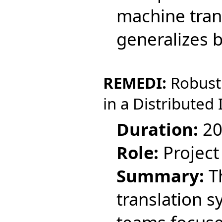
machine tran
generalizes 
REMEDI:
Robust 
in a Distributed 
Duration:
20
Role:
Project
Summary:
Th
translation 