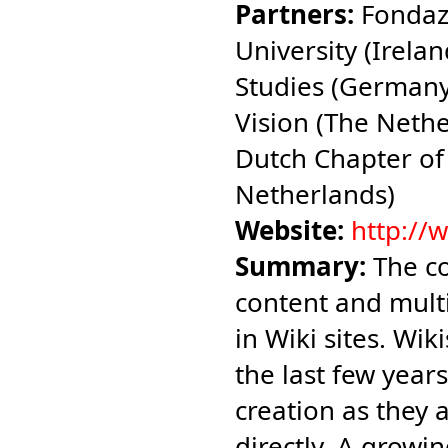
Partners:
Fondazi
University (Irelan
Studies (Germany
Vision (The Neth
Dutch Chapter of
Netherlands)
Website:
http://
Summary:
The co
content and multi
in Wiki sites. Wi
the last few year
creation as they 
directly. A growi