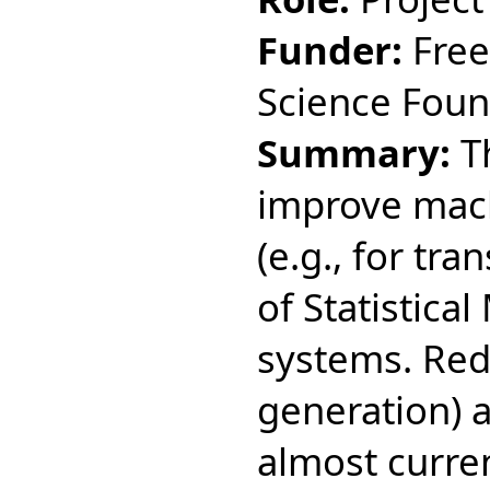
Funder:
Free
Science Fou
Summary:
Th
improve mach
(e.g., for tr
of Statistica
systems. Red
generation) 
almost current