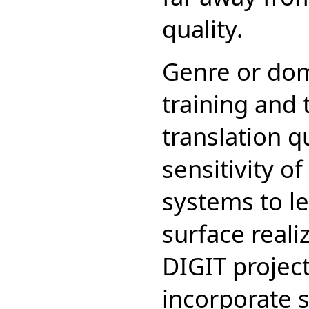
quality.
Genre or dom
training and 
translation qu
sensitivity of
systems to lex
surface reali
DIGIT project
incorporate s