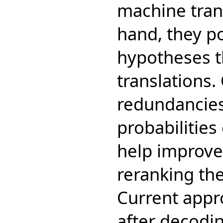
machine tran
hand, they po
hypotheses th
translations.
redundancies
probabilities
help improve 
reranking the
Current appr
after decodi