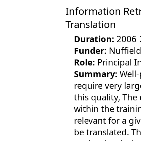
Information Retr
Translation
Duration:
2006-
Funder:
Nuffield
Role:
Principal I
Summary:
Well-
require very lar
this quality, The
within the traini
relevant for a g
be translated. T