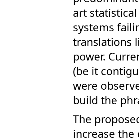
art statistic
systems faili
translations 
power. Curre
(be it contig
were observed
build the phr
The proposed
increase the