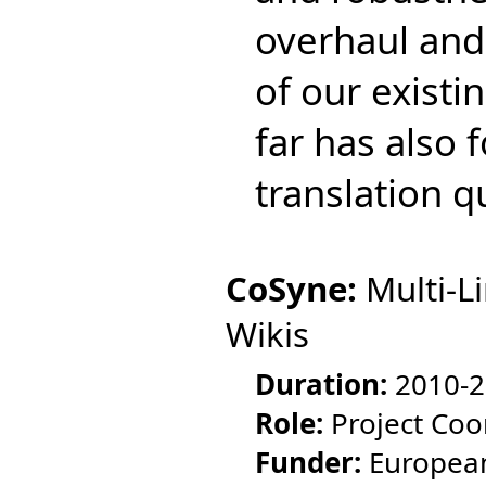
overhaul and
of our existi
far has also 
translation 
CoSyne:
Multi-L
Wikis
Duration:
2010-2
Role:
Project Coo
Funder:
European