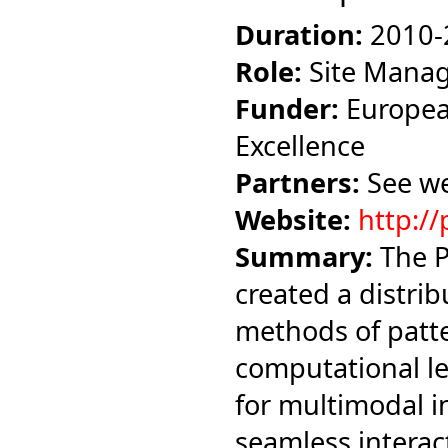
Duration:
2010-
Role:
Site Mana
Funder:
Europea
Excellence
Partners:
See we
Website:
http://
Summary:
The P
created a distrib
methods of patte
computational le
for multimodal i
seamless intera