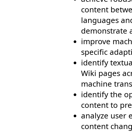
content betwe
languages and
demonstrate a
improve machi
specific adap
identify text
Wiki pages ac
machine trans
identify the o
content to pr
analyze user e
content chang