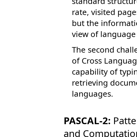
standard structur
rate, visited pag
but the informati
view of language 
The second chall
of Cross Language
capability of typ
retrieving docume
languages.
PASCAL-2:
Patter
and Computatio