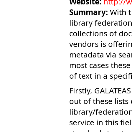
Website:
http://
Summary:
With t
library federation
collections of do
vendors is offeri
metadata via sear
most cases these
of text in a speci
Firstly, GALATEA
out of these lists
library/federati
service in this fi