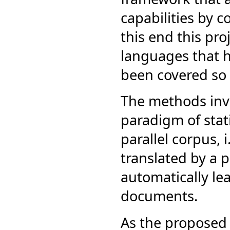
capabilities by 
this end this pro
languages that ha
been covered so f
The methods inves
paradigm of stat
parallel corpus,
translated by a p
automatically lea
documents.
As the proposed 