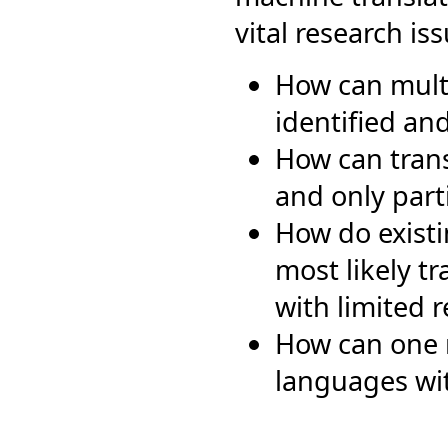
vital research iss
How can multi
identified an
How can trans
and only part
How do existi
most likely t
with limited 
How can one r
languages wit