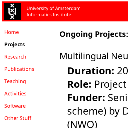
University of Amsterdam
Informatics Institute
Home
Ongoing Projects
Projects
Multilingual Neu
Research
Duration:
20
Publications
Role:
Project
Teaching
Activities
Funder:
Senio
Software
scheme) by D
Other Stuff
(NWO)