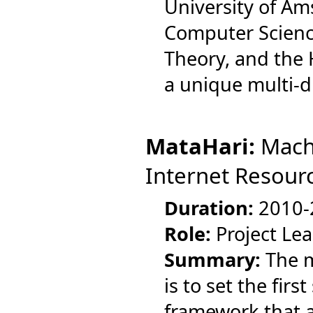
University of A
Computer Scienc
Theory, and the
a unique multi-di
MataHari:
Machi
Internet Resour
Duration:
2010-
Role:
Project Le
Summary:
The m
is to set the fir
framework that a