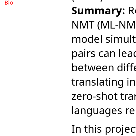
Bio
Summary:
Re
NMT (ML-NMT)
model simul
pairs can lea
between diff
translating 
zero-shot tra
languages re
In this proje