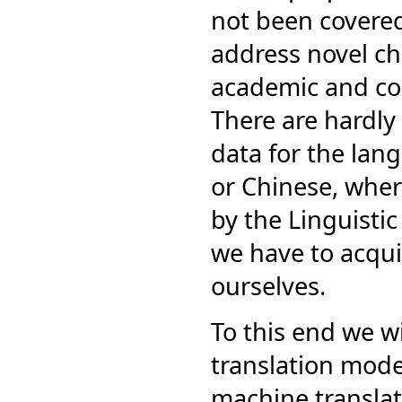
not been covered 
address novel ch
academic and co
There are hardly 
data for the lan
or Chinese, where
by the Linguisti
we have to acqui
ourselves.
To this end we wi
translation model
machine translat