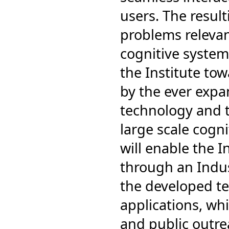
users. The resul
problems relevan
cognitive system
the Institute to
by the ever expa
technology and t
large scale cogn
will enable the I
through an Indus
the developed te
applications, wh
and public outr