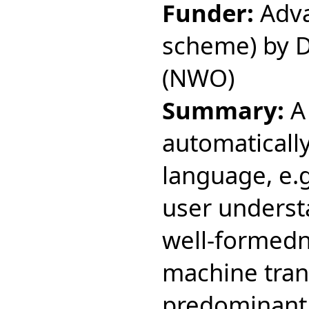
Funder:
Adva
scheme) by D
(NWO)
Summary:
A 
automatically
language, e.g
user understa
well-formedne
machine tran
predominant c