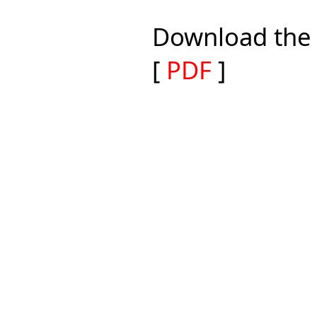
Download the 
[
PDF
]