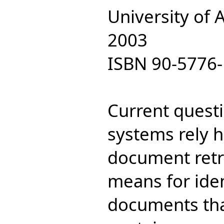
University of
2003
ISBN 90-5776-
Current quest
systems rely h
document retri
means for iden
documents that