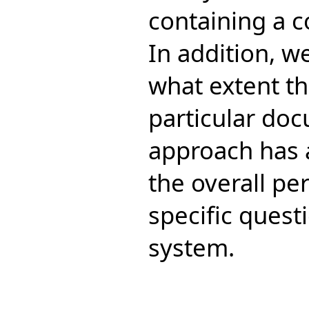
containing a c
In addition, w
what extent th
particular doc
approach has 
the overall pe
specific ques
system.