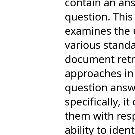
contain an ans
question. This
examines the 
various stand
document retr
approaches in 
question answ
specifically, i
them with resp
ability to ide