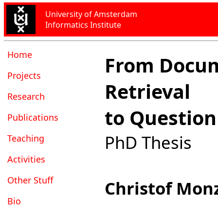
University of Amsterdam
Informatics Institute
Home
From Docu
Projects
Retrieval
Research
to Questio
Publications
PhD Thesis
Teaching
Activities
Other Stuff
Christof Mon
Bio