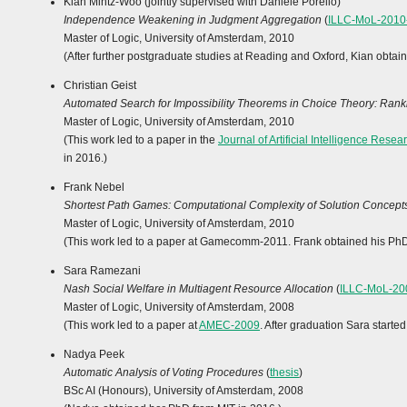
Kian Mintz-Woo (jointly supervised with Daniele Porello)
Independence Weakening in Judgment Aggregation
(
ILLC-MoL-2010
Master of Logic, University of Amsterdam, 2010
(After further postgraduate studies at Reading and Oxford, Kian obtain
Christian Geist
Automated Search for Impossibility Theorems in Choice Theory: Ranki
Master of Logic, University of Amsterdam, 2010
(This work led to a paper in the
Journal of Artificial Intelligence Resea
in 2016.)
Frank Nebel
Shortest Path Games: Computational Complexity of Solution Concept
Master of Logic, University of Amsterdam, 2010
(This work led to a paper at Gamecomm-2011. Frank obtained his PhD f
Sara Ramezani
Nash Social Welfare in Multiagent Resource Allocation
(
ILLC-MoL-20
Master of Logic, University of Amsterdam, 2008
(This work led to a paper at
AMEC-2009
. After graduation Sara start
Nadya Peek
Automatic Analysis of Voting Procedures
(
thesis
)
BSc AI (Honours), University of Amsterdam, 2008