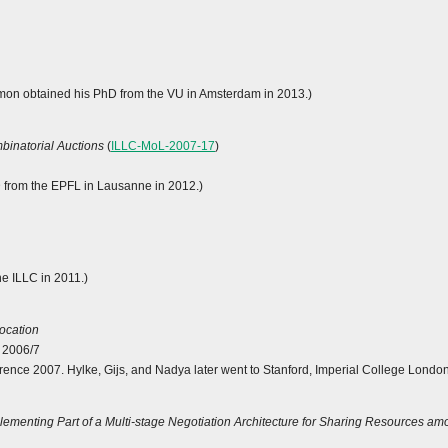
mon obtained his PhD from the VU in Amsterdam in 2013.)
binatorial Auctions
(
ILLC-MoL-2007-17
)
 from the EPFL in Lausanne in 2012.)
he ILLC in 2011.)
location
, 2006/7
nce 2007. Hylke, Gijs, and Nadya later went to Stanford, Imperial College London,
lementing Part of a Multi-stage Negotiation Architecture for Sharing Resources a