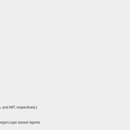
 and MIT, respectively.)
mongst Logic-based Agents