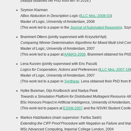
(Nadya obtained her PhD from MIT in 2016.)
Szymon Klarman
ABox Abduction in Description Logic
(
ILLC-MoL-2008-03
)
Master of Logic, University of Amsterdam, 2008
(This work led to a paper in the
Journal of Automated Reasoning
. Szy
Brammert Ottens (jointly supervised with Krzysztof Apt)
Comparing Winner Determination Algorithms for Mixed Multi-Unit Com
Master of Logic, University of Amsterdam, 2007
(This work led to a paper at
AAMAS-2008
. Brammert obtained his PhD
Lena Kurzen (jointly supervised with Eric Pacuit)
Logics for Cooperation, Actions and Preferences
(
ILLC-MoL-2007-18
)
Master of Logic, University of Amsterdam, 2007
(This work led to a paper in
Synthese
. Lena obtained their PhD from t
Hylke Buisman, Gijs Kruitbosch and Nadya Peek
Towards a Simulation Platform for Distributed Multiagent Resource Al
BSc Honours Project in Artificial Intelligence, University of Amsterdam
(This work led to papers at
ESAW-2007
and the NSVKI Student Confere
Markos Hatzitaskos (main supervisor: Fariba Sadri)
Extending the CIFF Proof Procedure with Negation as Failure and Imp
MSc Advanced Computing, Imperial College London, 2004