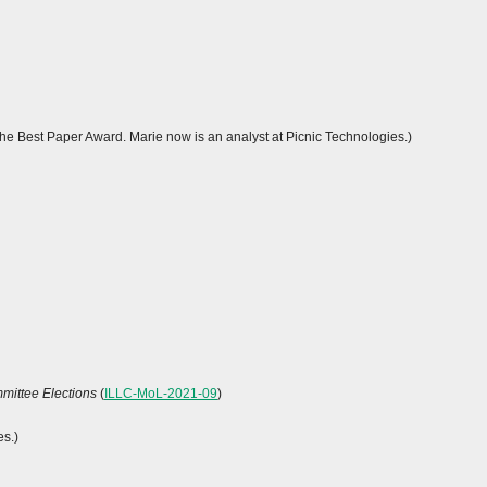
 the Best Paper Award. Marie now is an analyst at Picnic Technologies.)
mittee Elections
(
ILLC-MoL-2021-09
)
es.)