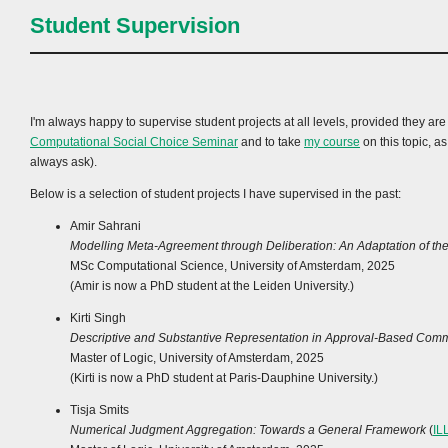
Student Supervision
I'm always happy to supervise student projects at all levels, provided they ar
Computational Social Choice Seminar
and to take
my course
on this topic, a
always ask).
Below is a selection of student projects I have supervised in the past:
Amir Sahrani
Modelling Meta-Agreement through Deliberation: An Adaptation of t
MSc Computational Science, University of Amsterdam, 2025
(Amir is now a PhD student at the Leiden University.)
Kirti Singh
Descriptive and Substantive Representation in Approval-Based Comm
Master of Logic, University of Amsterdam, 2025
(Kirti is now a PhD student at Paris-Dauphine University.)
Tisja Smits
Numerical Judgment Aggregation: Towards a General Framework
(
IL