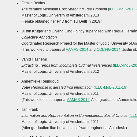
Femke Bekius
The Iterative Minimum Cost Spanning Tree Problem
(
ILLC-MoL-2013-
Master of Logic, University of Amsterdam, 2013
(Femke obtained her PhD from TU Delft in 2019.)
Justin Kruger and Ciyang Qing (jointly supervised with Raquel Ferná
Collective Annotation
Coordinated Research Project for the Master of Logic, University of 
(This work led to papers at
AAMAS-2014
and
COLING-2014
. Justin 
Vahid Hashemi
Extracting Trends from Incomplete Ordinal Preferences
(
ILLC-MoL-20
Master of Logic, University of Amsterdam, 2012
Annemieke Reijngoud
Voter Response to Iterated Poll Information
(
ILLC-MoL-2011-19
)
Master of Logic, University of Amsterdam, 2011
(This work led to a paper at
AAMAS-2012
. After graduation Annemiek
Ilan Frank
Information and Representation in Computational Social Choice
(
ILL
Master of Logic, University of Amsterdam, 2011
(After graduation Ilan became a software engineer at Autodesk.)