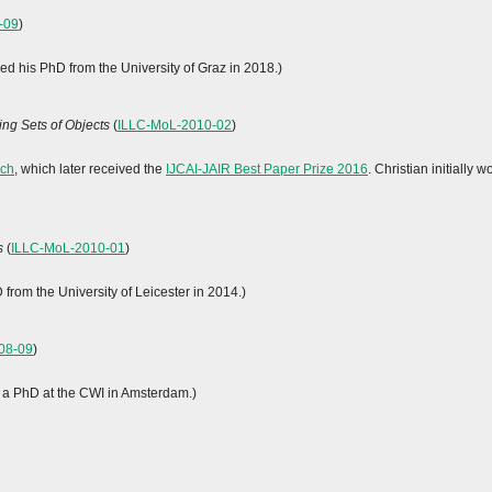
-09
)
ed his PhD from the University of Graz in 2018.)
ng Sets of Objects
(
ILLC-MoL-2010-02
)
rch
, which later received the
IJCAI-JAIR Best Paper Prize 2016
. Christian initiall
s
(
ILLC-MoL-2010-01
)
rom the University of Leicester in 2014.)
08-09
)
ed a PhD at the CWI in Amsterdam.)