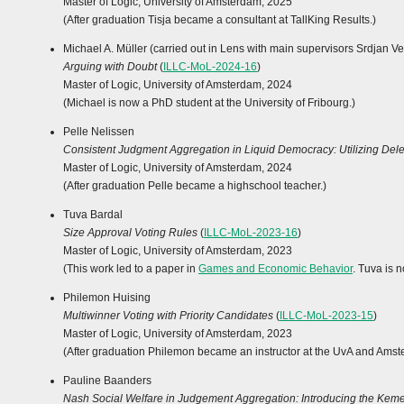
Master of Logic, University of Amsterdam, 2025
(After graduation Tisja became a consultant at TallKing Results.)
Michael A. Müller (carried out in Lens with main supervisors Srdjan V
Arguing with Doubt
(
ILLC-MoL-2024-16
)
Master of Logic, University of Amsterdam, 2024
(Michael is now a PhD student at the University of Fribourg.)
Pelle Nelissen
Consistent Judgment Aggregation in Liquid Democracy: Utilizing Del
Master of Logic, University of Amsterdam, 2024
(After graduation Pelle became a highschool teacher.)
Tuva Bardal
Size Approval Voting Rules
(
ILLC-MoL-2023-16
)
Master of Logic, University of Amsterdam, 2023
(This work led to a paper in
Games and Economic Behavior
. Tuva is 
Philemon Huising
Multiwinner Voting with Priority Candidates
(
ILLC-MoL-2023-15
)
Master of Logic, University of Amsterdam, 2023
(After graduation Philemon became an instructor at the UvA and Amst
Pauline Baanders
Nash Social Welfare in Judgement Aggregation: Introducing the Ke