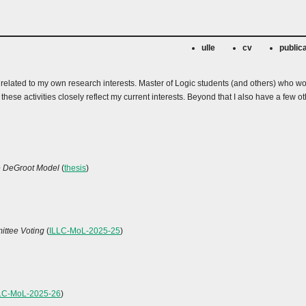
ulle
cv
public
e related to my own research interests. Master of Logic students (and others) who wo
s these activities closely reflect my current interests. Beyond that I also have a f
he DeGroot Model
(
thesis
)
ittee Voting
(
ILLC-MoL-2025-25
)
LC-MoL-2025-26
)