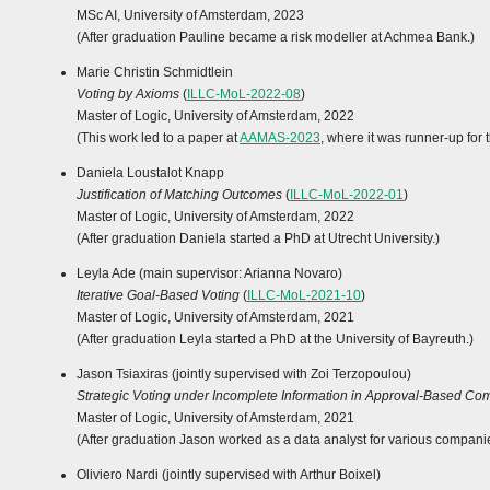
MSc AI, University of Amsterdam, 2023
(After graduation Pauline became a risk modeller at Achmea Bank.)
Marie Christin Schmidtlein
Voting by Axioms
(
ILLC-MoL-2022-08
)
Master of Logic, University of Amsterdam, 2022
(This work led to a paper at
AAMAS-2023
, where it was runner-up for
Daniela Loustalot Knapp
Justification of Matching Outcomes
(
ILLC-MoL-2022-01
)
Master of Logic, University of Amsterdam, 2022
(After graduation Daniela started a PhD at Utrecht University.)
Leyla Ade (main supervisor: Arianna Novaro)
Iterative Goal-Based Voting
(
ILLC-MoL-2021-10
)
Master of Logic, University of Amsterdam, 2021
(After graduation Leyla started a PhD at the University of Bayreuth.)
Jason Tsiaxiras (jointly supervised with Zoi Terzopoulou)
Strategic Voting under Incomplete Information in Approval-Based Com
Master of Logic, University of Amsterdam, 2021
(After graduation Jason worked as a data analyst for various compani
Oliviero Nardi (jointly supervised with Arthur Boixel)