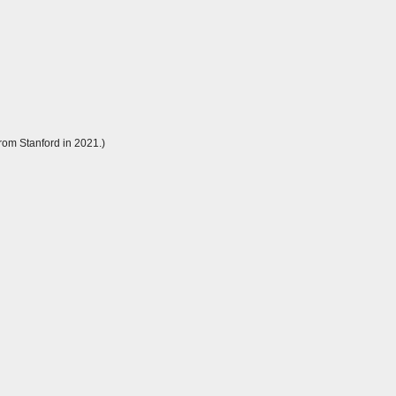
rom Stanford in 2021.)