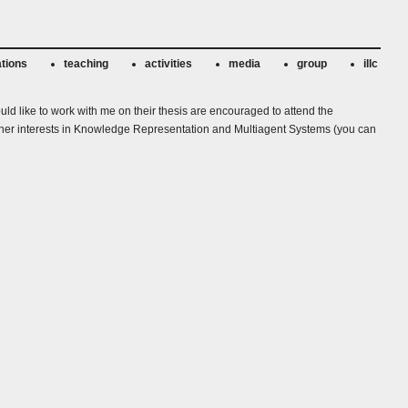
ations
teaching
activities
media
group
illc
uld like to work with me on their thesis are encouraged to attend the
ew other interests in Knowledge Representation and Multiagent Systems (you can