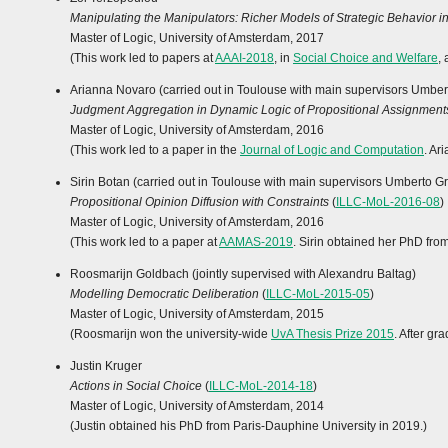
Manipulating the Manipulators: Richer Models of Strategic Behavior 
Master of Logic, University of Amsterdam, 2017
(This work led to papers at
AAAI-2018
, in
Social Choice and Welfare
,
Arianna Novaro (carried out in Toulouse with main supervisors Umbe
Judgment Aggregation in Dynamic Logic of Propositional Assignment
Master of Logic, University of Amsterdam, 2016
(This work led to a paper in the
Journal of Logic and Computation
. Ar
Sirin Botan (carried out in Toulouse with main supervisors Umberto G
Propositional Opinion Diffusion with Constraints
(
ILLC-MoL-2016-08
)
Master of Logic, University of Amsterdam, 2016
(This work led to a paper at
AAMAS-2019
. Sirin obtained her PhD fro
Roosmarijn Goldbach (jointly supervised with Alexandru Baltag)
Modelling Democratic Deliberation
(
ILLC-MoL-2015-05
)
Master of Logic, University of Amsterdam, 2015
(Roosmarijn won the university-wide
UvA Thesis Prize 2015
. After g
Justin Kruger
Actions in Social Choice
(
ILLC-MoL-2014-18
)
Master of Logic, University of Amsterdam, 2014
(Justin obtained his PhD from Paris-Dauphine University in 2019.)