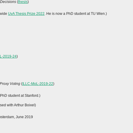
 Decisions
(
thesis
)
y-wide
UvA Thesis Prize 2022
. He is now a PhD student at TU Wien.)
L-2019-24
)
 Proxy Voting
(
ILLC-MoL-2019-22
)
 PhD student at Stanford.)
sed with Arthur Boixel)
Amsterdam, June 2019