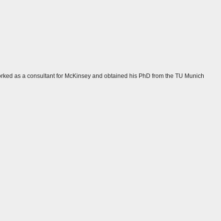
y worked as a consultant for McKinsey and obtained his PhD from the TU Munich