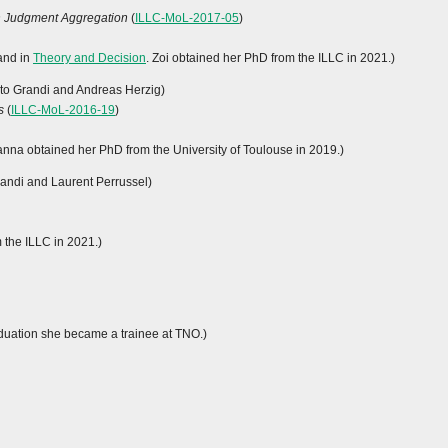
in Judgment Aggregation
(
ILLC-MoL-2017-05
)
 and in
Theory and Decision
. Zoi obtained her PhD from the ILLC in 2021.)
rto Grandi and Andreas Herzig)
s
(
ILLC-MoL-2016-19
)
ianna obtained her PhD from the University of Toulouse in 2019.)
randi and Laurent Perrussel)
m the ILLC in 2021.)
raduation she became a trainee at TNO.)