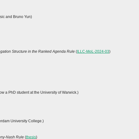
esic and Bruno Yun)
egation Structure in the Ranked Agenda Rule
(
ILLC-MoL-2024-03
)
now a PhD student at the University of Warwick.)
erdam University College.)
meny-Nash Rule
(
thesis
)