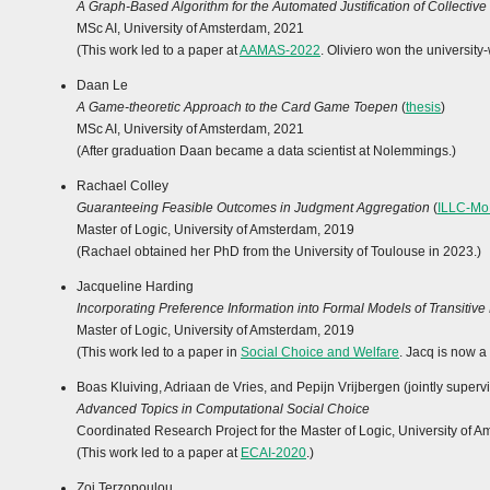
A Graph-Based Algorithm for the Automated Justification of Collective
MSc AI, University of Amsterdam, 2021
(This work led to a paper at
AAMAS-2022
. Oliviero won the universit
Daan Le
A Game-theoretic Approach to the Card Game Toepen
(
thesis
)
MSc AI, University of Amsterdam, 2021
(After graduation Daan became a data scientist at Nolemmings.)
Rachael Colley
Guaranteeing Feasible Outcomes in Judgment Aggregation
(
ILLC-Mo
Master of Logic, University of Amsterdam, 2019
(Rachael obtained her PhD from the University of Toulouse in 2023.)
Jacqueline Harding
Incorporating Preference Information into Formal Models of Transitive
Master of Logic, University of Amsterdam, 2019
(This work led to a paper in
Social Choice and Welfare
. Jacq is now a
Boas Kluiving, Adriaan de Vries, and Pepijn Vrijbergen (jointly supervi
Advanced Topics in Computational Social Choice
Coordinated Research Project for the Master of Logic, University of 
(This work led to a paper at
ECAI-2020
.)
Zoi Terzopoulou