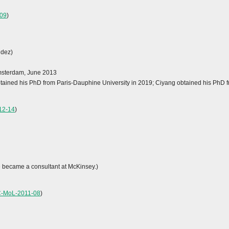
09
)
ndez)
Amsterdam, June 2013
obtained his PhD from Paris-Dauphine University in 2019; Ciyang obtained his PhD f
12-14
)
e became a consultant at McKinsey.)
C-MoL-2011-08
)