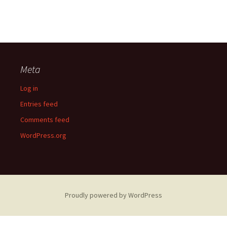
Meta
Log in
Entries feed
Comments feed
WordPress.org
Proudly powered by WordPress