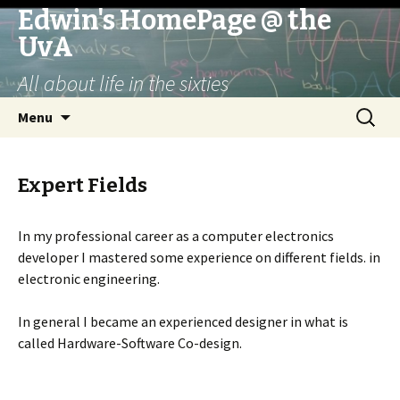
Edwin's HomePage @ the
UvA
All about life in the sixties
Skip
Search
Menu
to
for:
content
Expert Fields
In my professional career as a computer electronics
developer I mastered some experience on different fields. in
electronic engineering.
In general I became an experienced designer in what is
called Hardware-Software Co-design.