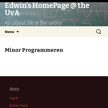
Edwin's HomePage @ the
UvA
All about life in the sixties
Skip
Search
Menu
to
for:
content
Minor Programmeren
Meta
Log in
Entries feed