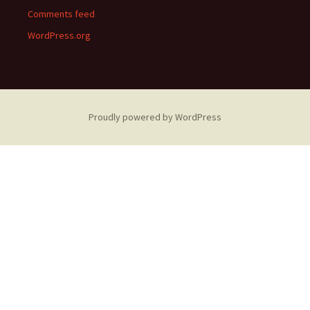
Comments feed
WordPress.org
Proudly powered by WordPress