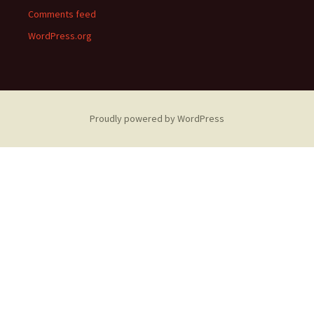
Comments feed
WordPress.org
Proudly powered by WordPress