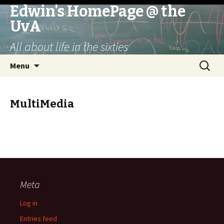
Edwin's HomePage @ the
UvA
All about life in the sixties
Skip
Search
Menu
to
for:
content
MultiMedia
Meta
Log in
Entries feed