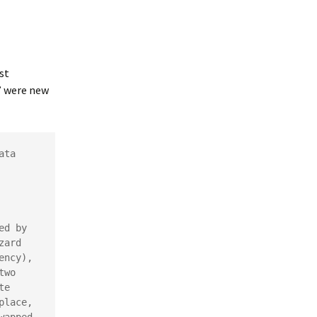
st
s” were new
ta 
d by 
ard 
ncy), 
wo 
e 
lace, 