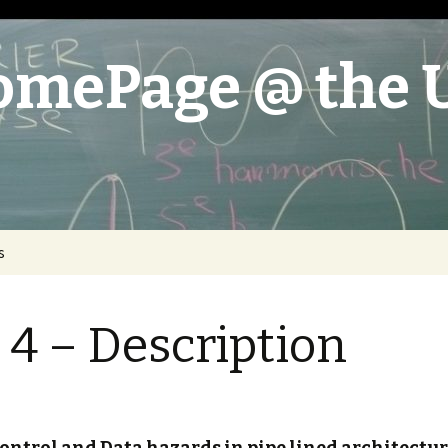
omePage @ the 
s
oystick
 4 – Description
 – Description
nce Engine
 – Description
 – Description