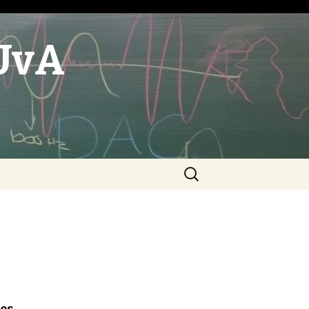
UvA
Search
for: