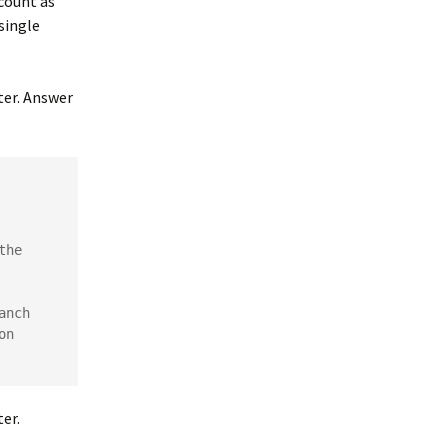
 count as
 single
ter. Answer
he 
nch 
n 
er.