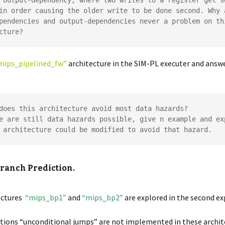
 output-dependency, where two writes to a register get sw
in order causing the older write to be done second. Why a
pendencies and output-dependencies never a problem on thi
cture?
mips_pipelined_fw”
architecture in the SIM-PL executer and answ
does this architecture avoid most data hazards?

e are still data hazards possible, give n example and exp
 architecture could be modified to avoid that hazard.
Branch Prediction.
ectures
“mips_bp1”
and
“mips_bp2”
are explored in the second e
tions “unconditional jumps” are not implemented in these archit