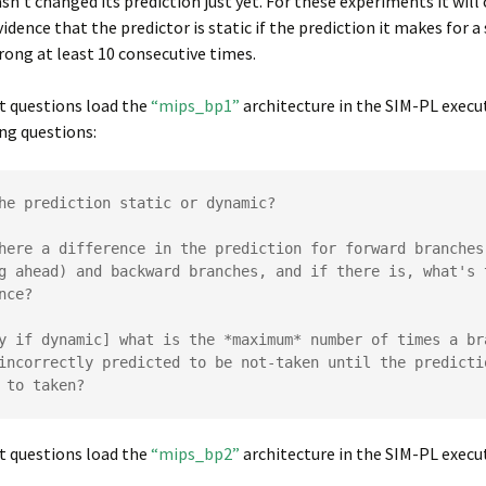
asn’t changed its prediction just yet. For these experiments it will
vidence that the predictor is static if the prediction it makes for a
rong at least 10 consecutive times.
t questions load the
“mips_bp1”
architecture in the SIM-PL execu
ng questions:
he prediction static or dynamic?

here a difference in the prediction for forward branches 
g ahead) and backward branches, and if there is, what's t
nce?

y if dynamic] what is the *maximum* number of times a bra
incorrectly predicted to be not-taken until the predictio
 to taken?
t questions load the
“mips_bp2”
architecture in the SIM-PL execut