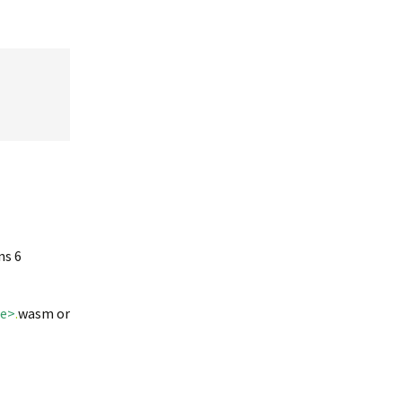
ns 6
me>
.
wasm or