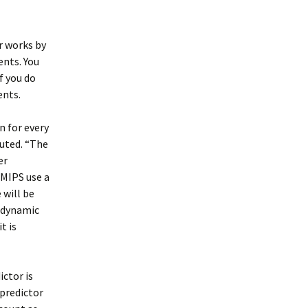
r works by
ents. You
f you do
ents.
n for every
cuted. “The
er
 MIPS use a
 will be
s dynamic
t is
ictor is
 predictor