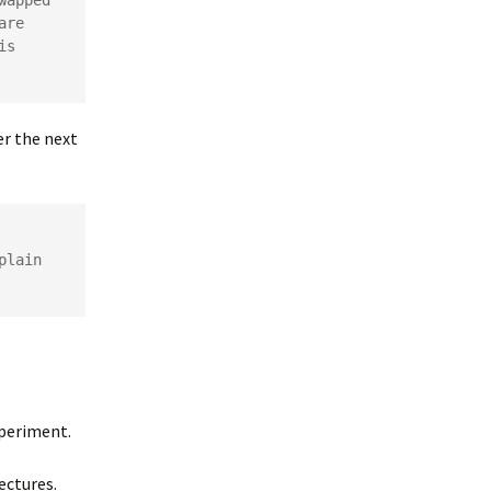
apped 
re 
s 
er the next
lain 
xperiment.
ectures.