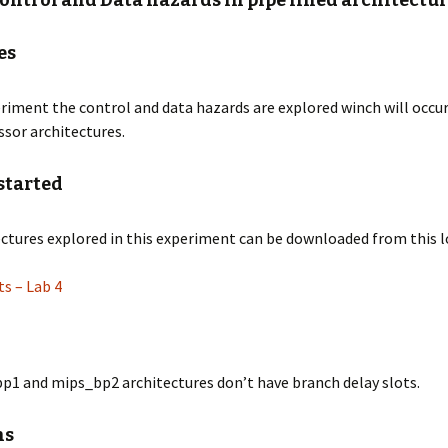
Control and Data hazards in pipe lined architectu
 CART
 – Description
es
 – Description
eriment the control and data hazards are explored winch will occur
76
ssor architectures.
 – Description
OX
 – Description
started
up
 – Description
ctures explored in this experiment can be downloaded from this l
OT
 – Lab 4
m
p1 and mips_bp2 architectures don’t have branch delay slots.
ns