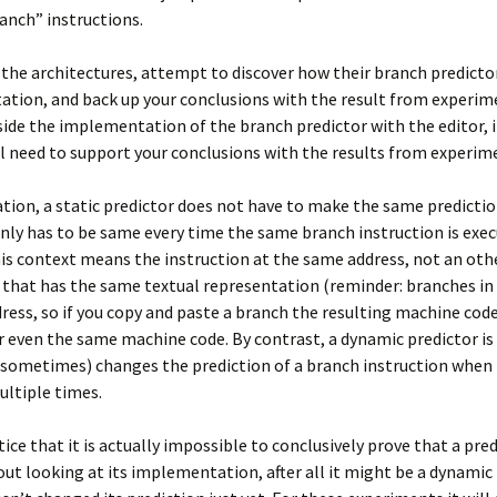
anch” instructions.
 the architectures, attempt to discover how their branch predicto
tion, and back up your conclusions with the result from experim
side the implementation of the branch predictor with the editor, i
ill need to support your conclusions with the results from experim
cation, a static predictor does not have to make the same predictio
only has to be same every time the same branch instruction is exe
is context means the instruction at the same address, not an oth
 that has the same textual representation (reminder: branches in
dress, so if you copy and paste a branch the resulting machine code
or even the same machine code. By contrast, a dynamic predictor i
(sometimes) changes the prediction of a branch instruction when i
ltiple times.
ice that it is actually impossible to conclusively prove that a pred
out looking at its implementation, after all it might be a dynamic