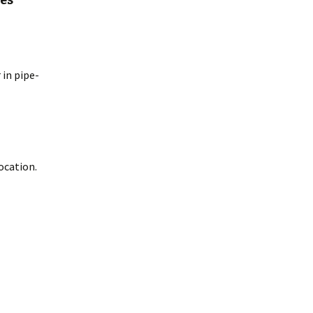
res
 in pipe-
ocation.