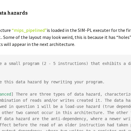
Data hazards
ecture
“mips_pipelined”
is loaded in the SIM-PL executer for the fir
. Some of the layout may look weird, this is because it has “hole
will appear in the next architecture.
e a small program (2 - 5 instructions) that exhibits a da
e this data hazard by rewriting your program.

anced
] There are three types of data hazard, characterize
mbination of reads and/or writes created it. The data haz
wed in question 1 will be a load-use hazard (true depende
 other two cannot occur in this architecture. The other t
f data hazard are the anti-dependency, where a newer writ
ffect before the read of an older instruction had taken p