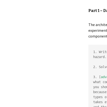
Part 1 – 
The archit
experiment.
components 
1. Writ
hazard.

2. Solv
3. [
adv
what co
you sho
because
types o
takes e