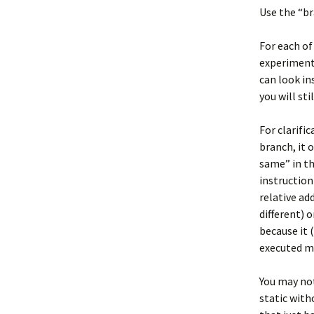
Use the “br
For each of
experimenta
can look in
you will st
For clarifi
branch, it 
same” in th
instruction
relative ad
different) 
because it 
executed mu
You may not
static with