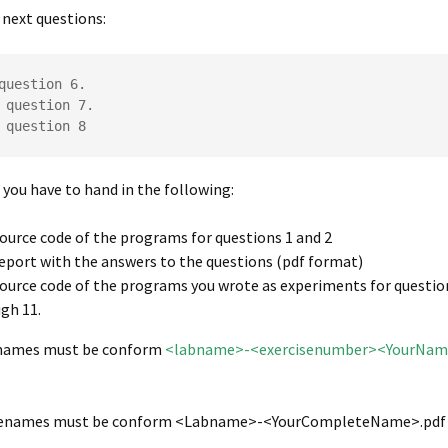
next questions:
question 6.

 question 7.

 question 8
b you have to hand in the following:
ource code of the programs for questions 1 and 2
eport with the answers to the questions (pdf format)
ource code of the programs you wrote as experiments for questio
gh 11.
enames must be conform
<labname>-<exercisenumber><YourNa
ilenames must be conform <Labname>-<YourCompleteName>.pdf