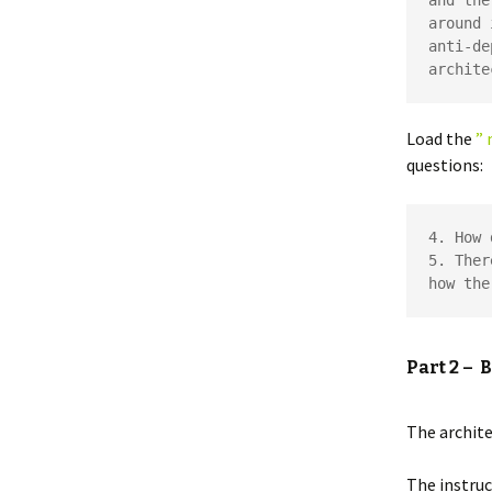
and the
around 
anti-de
archite
Load the
” 
questions:
4. How 
5. Ther
how the
Part 2 – 
The archit
The instruc