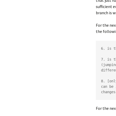
that just h
sufficient e
branch is w
For the nex
the followi
6. is t
7. is t
(jumpin
differe
8. [onl
can be 
changes
For the nex