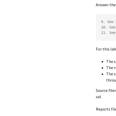
Answer the 
9. See 
10. See
11. See
For this la
The s
The r
The s
throu
Source fil
sal.
Reports f