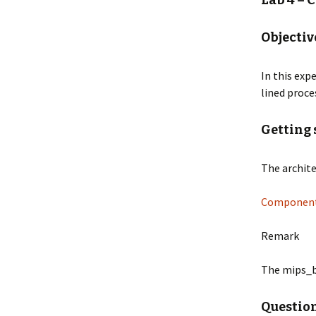
Lab 4 – 
Knowledge Based Media
Mobile
Lab 4
Objectiv
Minor Programmeren
OSCAR
Lab 5
In this exp
Mobile Systems
PIDAC8
lined proce
Lab 6
MultiMedia
PIDACI
Lab 7
Getting 
Net-centric Computing
RoboC
Lab 8
The archite
Pre-master Software
SCORB
Engineering
Components
Tande
ProgrammeerTheorie
Remark
Reflectie op de digitale
cultuur
The mips_b
Questio