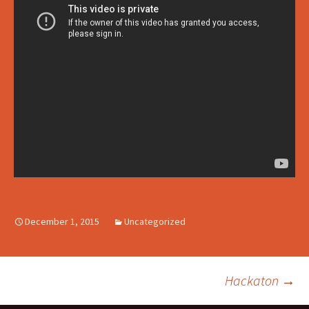
December 1, 2015
Uncategorized
Hackaton
→