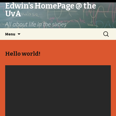
Edwin's HomePage @ the
UvA
All about life in the sixties
Skip
Search
Menu
to
for:
content
Hello world!