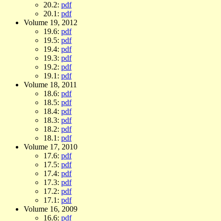
20.2:
pdf
20.1:
pdf
Volume 19, 2012
19.6:
pdf
19.5:
pdf
19.4:
pdf
19.3:
pdf
19.2:
pdf
19.1:
pdf
Volume 18, 2011
18.6:
pdf
18.5:
pdf
18.4:
pdf
18.3:
pdf
18.2:
pdf
18.1:
pdf
Volume 17, 2010
17.6:
pdf
17.5:
pdf
17.4:
pdf
17.3:
pdf
17.2:
pdf
17.1:
pdf
Volume 16, 2009
16.6:
pdf