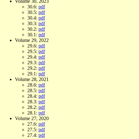
Volume 30, 2023
30.6:
pdf
30.5:
pdf
30.4:
pdf
30.3:
pdf
30.2:
pdf
30.1:
pdf
Volume 29, 2022
29.6:
pdf
29.5:
pdf
29.4:
pdf
29.3:
pdf
29.2:
pdf
29.1:
pdf
Volume 28, 2021
28.6:
pdf
28.5:
pdf
28.4:
pdf
28.3:
pdf
28.2:
pdf
28.1:
pdf
Volume 27, 2020
27.6:
pdf
27.5:
pdf
27.4:
pdf