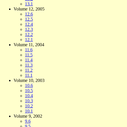
13.1
Volume 12, 2005
12.6
12.5
12.4
12.3
12.2
12.1
Volume 11, 2004
11.6
11.5
11.4
11.3
11.2
11.1
Volume 10, 2003
10.6
10.5
10.4
10.3
10.2
10.1
Volume 9, 2002
9.6
9.5