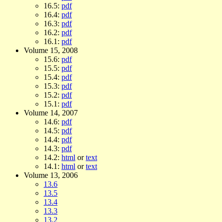
16.5:
pdf
16.4:
pdf
16.3:
pdf
16.2:
pdf
16.1:
pdf
Volume 15, 2008
15.6:
pdf
15.5:
pdf
15.4:
pdf
15.3:
pdf
15.2:
pdf
15.1:
pdf
Volume 14, 2007
14.6:
pdf
14.5:
pdf
14.4:
pdf
14.3:
pdf
14.2:
html
or
text
14.1:
html
or
text
Volume 13, 2006
13.6
13.5
13.4
13.3
13.2