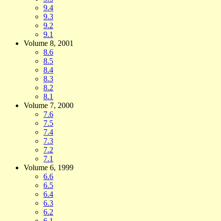
9.4
9.3
9.2
9.1
Volume 8, 2001
8.6
8.5
8.4
8.3
8.2
8.1
Volume 7, 2000
7.6
7.5
7.4
7.3
7.2
7.1
Volume 6, 1999
6.6
6.5
6.4
6.3
6.2
6.1