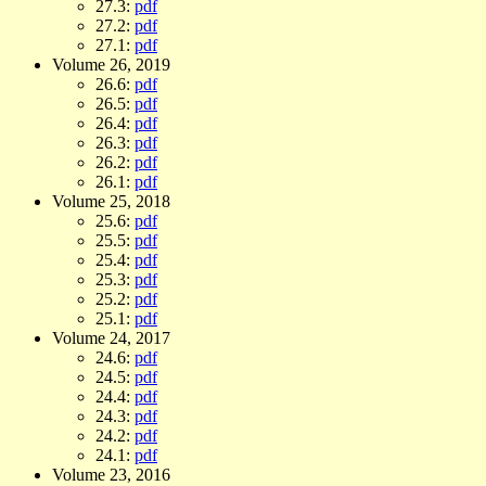
27.3:
pdf
27.2:
pdf
27.1:
pdf
Volume 26, 2019
26.6:
pdf
26.5:
pdf
26.4:
pdf
26.3:
pdf
26.2:
pdf
26.1:
pdf
Volume 25, 2018
25.6:
pdf
25.5:
pdf
25.4:
pdf
25.3:
pdf
25.2:
pdf
25.1:
pdf
Volume 24, 2017
24.6:
pdf
24.5:
pdf
24.4:
pdf
24.3:
pdf
24.2:
pdf
24.1:
pdf
Volume 23, 2016