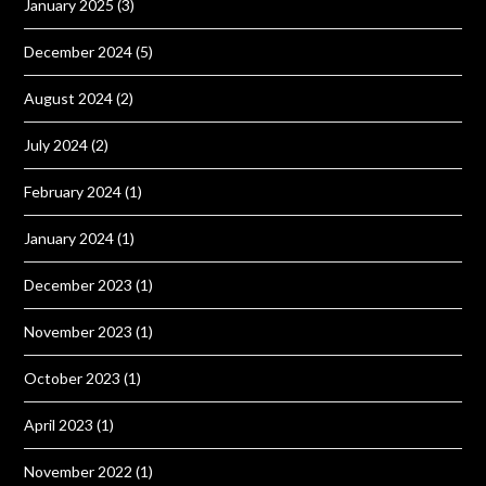
January 2025
(3)
December 2024
(5)
August 2024
(2)
July 2024
(2)
February 2024
(1)
January 2024
(1)
December 2023
(1)
November 2023
(1)
October 2023
(1)
April 2023
(1)
November 2022
(1)