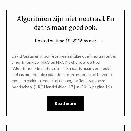
Algoritmen zijn niet neutraal. En
dat is maar goed ook.
Posted on
June 18, 2016
by
mdr
David Graus en ik schreven een stukje over neutraliteit en
algoritmen voor NRC en NRC.Next onder de titel
“Algoritmen zijn niet neutraal. En dat is maar goed ook.”
Helaas meende de redactie er een andere titel boven te
moeten plakken, een titel die nogal afleidt van onze
boodschap. (NRC Handelsblad, 17 juni 2016, pagina 16.)
Read more