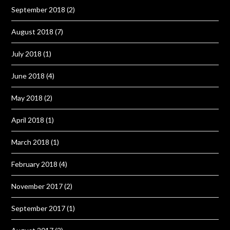
September 2018
(2)
August 2018
(7)
July 2018
(1)
June 2018
(4)
May 2018
(2)
April 2018
(1)
March 2018
(1)
February 2018
(4)
November 2017
(2)
September 2017
(1)