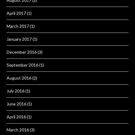
August 2017
(2)
April 2017
(1)
March 2017
(1)
January 2017
(1)
December 2016
(3)
September 2016
(1)
August 2016
(2)
July 2016
(1)
June 2016
(1)
April 2016
(1)
March 2016
(3)