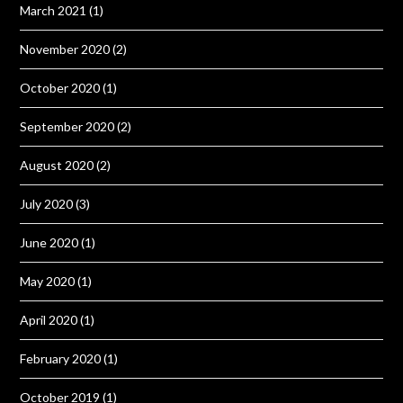
March 2021
(1)
November 2020
(2)
October 2020
(1)
September 2020
(2)
August 2020
(2)
July 2020
(3)
June 2020
(1)
May 2020
(1)
April 2020
(1)
February 2020
(1)
October 2019
(1)