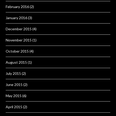
February 2016
(2)
January 2016
(3)
December 2015
(4)
November 2015
(1)
October 2015
(4)
August 2015
(1)
July 2015
(2)
June 2015
(2)
May 2015
(6)
April 2015
(2)