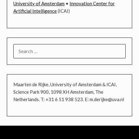
University of Amsterdam
•
Innovation Center for
Artificial Intelligence
(ICAI)
SEARCH
FOR:
Maarten de Rijke, University of Amsterdam & ICAI,
Science Park 900, 1098 XH Amsterdam, The
Netherlands. T: +31 6 51 938 523. E: m.derijke@uva.nl