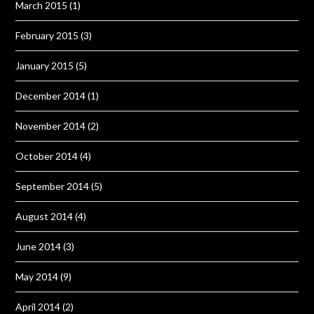
March 2015
(1)
February 2015
(3)
January 2015
(5)
December 2014
(1)
November 2014
(2)
October 2014
(4)
September 2014
(5)
August 2014
(4)
June 2014
(3)
May 2014
(9)
April 2014
(2)