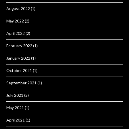
August 2022
(1)
May 2022
(2)
April 2022
(2)
February 2022
(1)
January 2022
(1)
October 2021
(1)
September 2021
(1)
July 2021
(2)
May 2021
(1)
April 2021
(1)