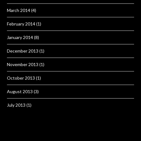
March 2014
(4)
February 2014
(1)
January 2014
(8)
December 2013
(1)
November 2013
(1)
October 2013
(1)
August 2013
(3)
July 2013
(1)