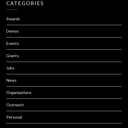
CATEGORIES
Awards
Demos
Events
Grants
Jobs
News
Organizations
Outreach
Personal