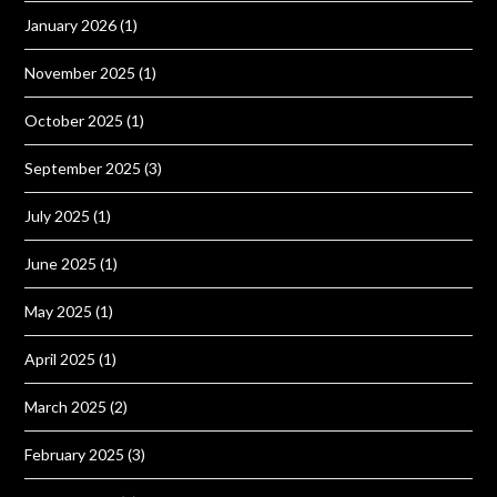
January 2026
(1)
November 2025
(1)
October 2025
(1)
September 2025
(3)
July 2025
(1)
June 2025
(1)
May 2025
(1)
April 2025
(1)
March 2025
(2)
February 2025
(3)