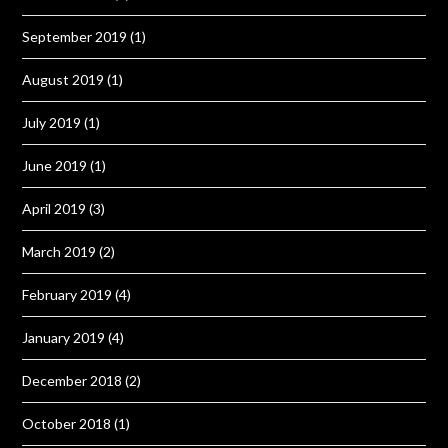
September 2019
(1)
August 2019
(1)
July 2019
(1)
June 2019
(1)
April 2019
(3)
March 2019
(2)
February 2019
(4)
January 2019
(4)
December 2018
(2)
October 2018
(1)