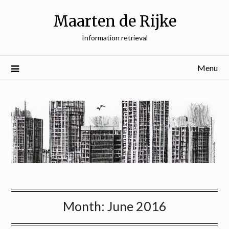
Skip
Maarten de Rijke
to
content
Information retrieval
Menu
Month:
June 2016