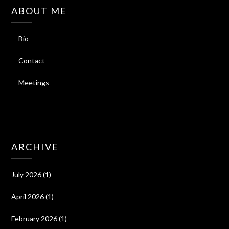
ABOUT ME
Bio
Contact
Meetings
ARCHIVE
July 2026
(1)
April 2026
(1)
February 2026
(1)