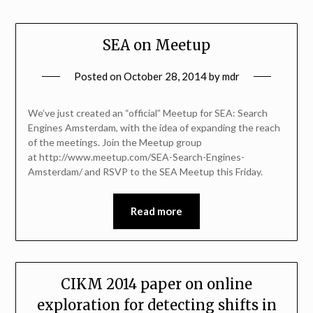
SEA on Meetup
Posted on
October 28, 2014
by
mdr
We’ve just created an “official” Meetup for SEA: Search
Engines Amsterdam, with the idea of expanding the reach
of the meetings. Join the Meetup group
at http://www.meetup.com/SEA-Search-Engines-
Amsterdam/ and RSVP to the SEA Meetup this Friday.
Read more
CIKM 2014 paper on online
exploration for detecting shifts in