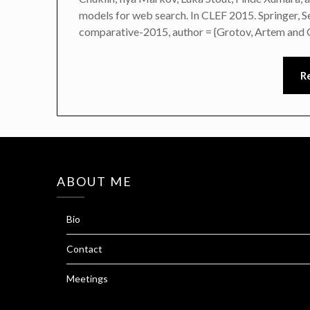
models for web search. In CLEF 2015. Springer,
comparative-2015, author = {Grotov, Artem and 
R
ABOUT ME
Bio
Contact
Meetings