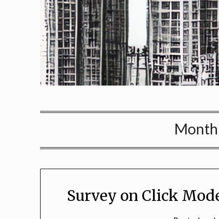
Month
Survey on Click Mode