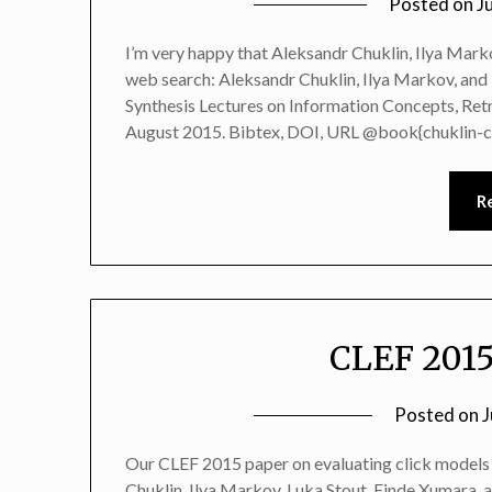
Posted on
J
I’m very happy that Aleksandr Chuklin, Ilya Marko
web search: Aleksandr Chuklin, Ilya Markov, and
Synthesis Lectures on Information Concepts, Retr
August 2015. Bibtex, DOI, URL @book{chuklin-cl
R
CLEF 2015
Posted on
J
Our CLEF 2015 paper on evaluating click models 
Chuklin, Ilya Markov, Luka Stout, Finde Xumara, 