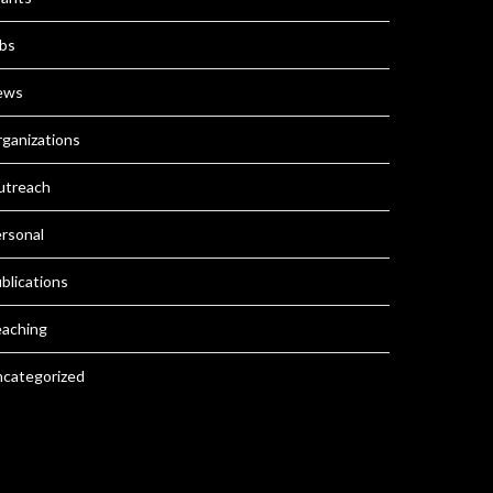
bs
ews
ganizations
utreach
rsonal
blications
aching
categorized