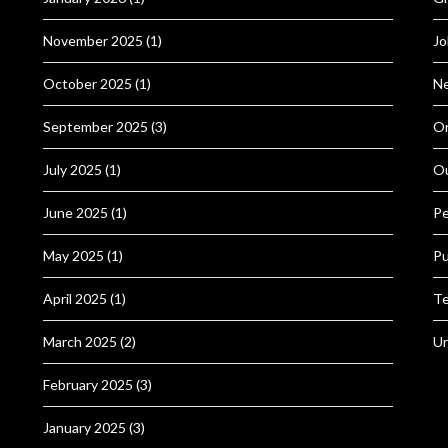
November 2025
(1)
Jo
October 2025
(1)
N
September 2025
(3)
Or
July 2025
(1)
O
June 2025
(1)
Pe
May 2025
(1)
Pu
April 2025
(1)
Te
March 2025
(2)
Un
February 2025
(3)
January 2025
(3)