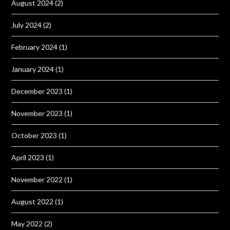
August 2024
(2)
July 2024
(2)
February 2024
(1)
January 2024
(1)
December 2023
(1)
November 2023
(1)
October 2023
(1)
April 2023
(1)
November 2022
(1)
August 2022
(1)
May 2022
(2)