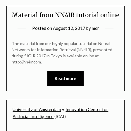
Material from NN4IR tutorial online
Posted on
August 12, 2017
by
mdr
The material from our highly popular tutorial on Neural
Networks for Information Retrieval (NN4IR), presented
during SIGIR 2017 in Tokyo is available online at
http://nn4ir.com.
Read more
University of Amsterdam
•
Innovation Center for
Artificial Intelligence
(ICAI)