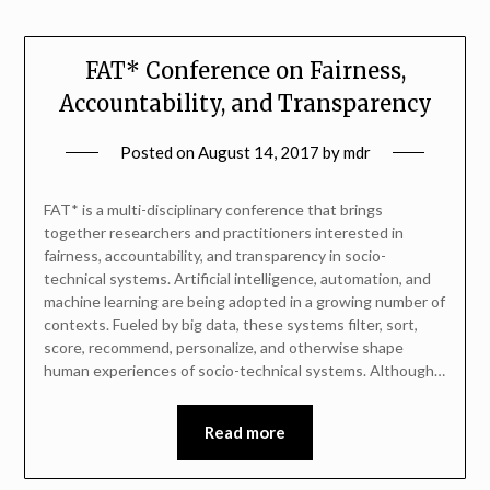
FAT* Conference on Fairness,
Accountability, and Transparency
Posted on
August 14, 2017
by
mdr
FAT* is a multi-disciplinary conference that brings
together researchers and practitioners interested in
fairness, accountability, and transparency in socio-
technical systems. Artificial intelligence, automation, and
machine learning are being adopted in a growing number of
contexts. Fueled by big data, these systems filter, sort,
score, recommend, personalize, and otherwise shape
human experiences of socio-technical systems. Although…
Read more