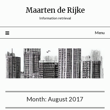
Skip
Maarten de Rijke
to
content
Information retrieval
Menu
Month:
August 2017