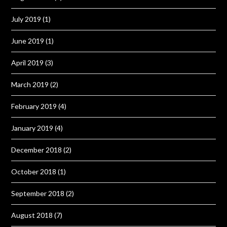
July 2019
(1)
June 2019
(1)
April 2019
(3)
March 2019
(2)
February 2019
(4)
January 2019
(4)
December 2018
(2)
October 2018
(1)
September 2018
(2)
August 2018
(7)