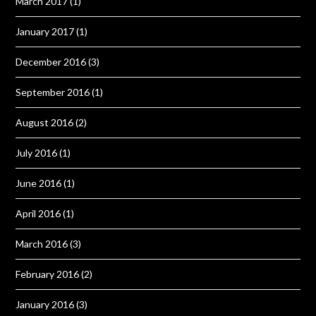
March 2017
(1)
January 2017
(1)
December 2016
(3)
September 2016
(1)
August 2016
(2)
July 2016
(1)
June 2016
(1)
April 2016
(1)
March 2016
(3)
February 2016
(2)
January 2016
(3)