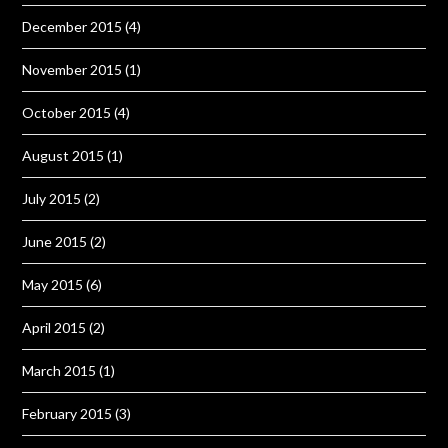
December 2015
(4)
November 2015
(1)
October 2015
(4)
August 2015
(1)
July 2015
(2)
June 2015
(2)
May 2015
(6)
April 2015
(2)
March 2015
(1)
February 2015
(3)