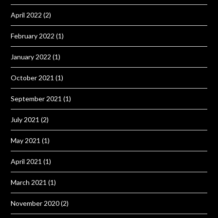
April 2022
(2)
February 2022
(1)
January 2022
(1)
October 2021
(1)
September 2021
(1)
July 2021
(2)
May 2021
(1)
April 2021
(1)
March 2021
(1)
November 2020
(2)