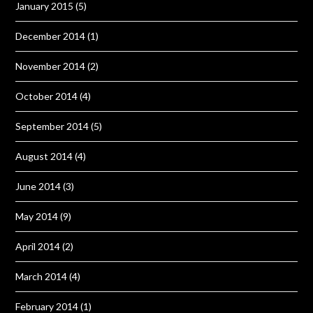
January 2015
(5)
December 2014
(1)
November 2014
(2)
October 2014
(4)
September 2014
(5)
August 2014
(4)
June 2014
(3)
May 2014
(9)
April 2014
(2)
March 2014
(4)
February 2014
(1)