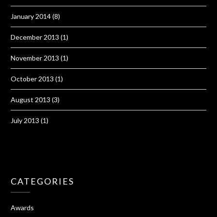
January 2014
(8)
December 2013
(1)
November 2013
(1)
October 2013
(1)
August 2013
(3)
July 2013
(1)
CATEGORIES
Awards