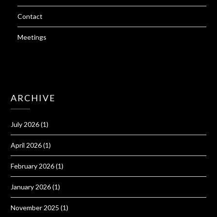
Contact
Meetings
ARCHIVE
July 2026
(1)
April 2026
(1)
February 2026
(1)
January 2026
(1)
November 2025
(1)