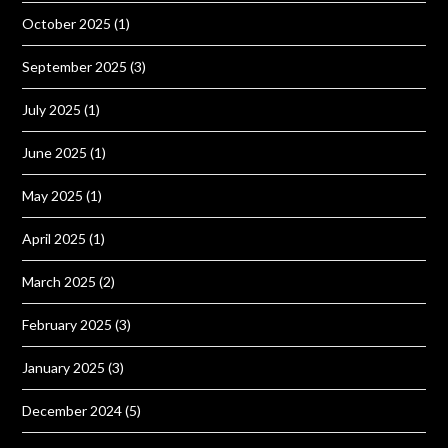
October 2025
(1)
September 2025
(3)
July 2025
(1)
June 2025
(1)
May 2025
(1)
April 2025
(1)
March 2025
(2)
February 2025
(3)
January 2025
(3)
December 2024
(5)