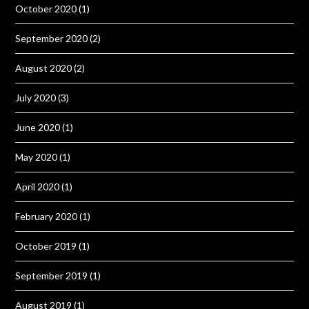
October 2020
(1)
September 2020
(2)
August 2020
(2)
July 2020
(3)
June 2020
(1)
May 2020
(1)
April 2020
(1)
February 2020
(1)
October 2019
(1)
September 2019
(1)
August 2019
(1)