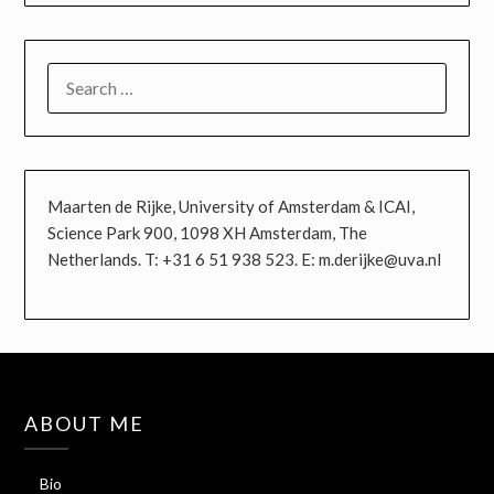
SEARCH
FOR:
Maarten de Rijke, University of Amsterdam & ICAI,
Science Park 900, 1098 XH Amsterdam, The
Netherlands. T: +31 6 51 938 523. E: m.derijke@uva.nl
ABOUT ME
Bio