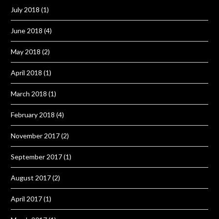
July 2018
(1)
June 2018
(4)
May 2018
(2)
April 2018
(1)
March 2018
(1)
February 2018
(4)
November 2017
(2)
September 2017
(1)
August 2017
(2)
April 2017
(1)