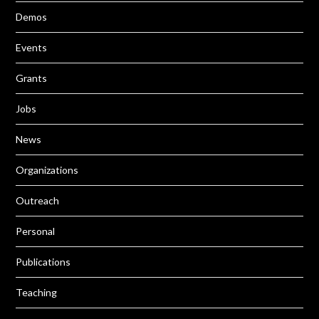
Demos
Events
Grants
Jobs
News
Organizations
Outreach
Personal
Publications
Teaching