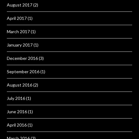
August 2017
(2)
April 2017
(1)
March 2017
(1)
January 2017
(1)
December 2016
(3)
September 2016
(1)
August 2016
(2)
July 2016
(1)
June 2016
(1)
April 2016
(1)
March 2016
(3)