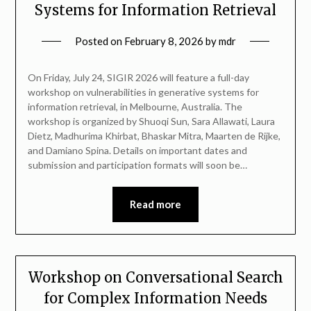
Systems for Information Retrieval
Posted on
February 8, 2026
by
mdr
On Friday, July 24, SIGIR 2026 will feature a full-day
workshop on vulnerabilities in generative systems for
information retrieval, in Melbourne, Australia. The
workshop is organized by Shuoqi Sun, Sara Allawati, Laura
Dietz, Madhurima Khirbat, Bhaskar Mitra, Maarten de Rijke,
and Damiano Spina. Details on important dates and
submission and participation formats will soon be…
Read more
Workshop on Conversational Search
for Complex Information Needs