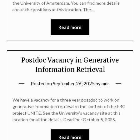
the University of Amsterdam. You can find more details
about the positions at this location. The…
Read more
Postdoc Vacancy in Generative
Information Retrieval
Posted on
September 26, 2025
by
mdr
We have a vacancy for a three year postdoc to work on
generative information retrieval in the context of the ERC
project UNITE. See the University’s vacancy site at this
location for all the details. Deadline: October 5, 2025.
Read more