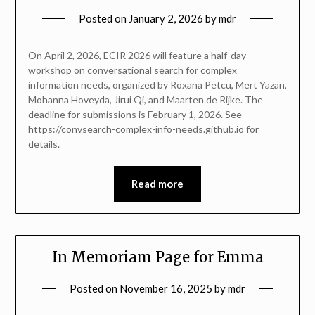
Posted on
January 2, 2026
by
mdr
On April 2, 2026, ECIR 2026 will feature a half-day
workshop on conversational search for complex
information needs, organized by Roxana Petcu, Mert Yazan,
Mohanna Hoveyda, Jirui Qi, and Maarten de Rijke. The
deadline for submissions is February 1, 2026. See
https://convsearch-complex-info-needs.github.io for
details.
Read more
In Memoriam Page for Emma
Posted on
November 16, 2025
by
mdr