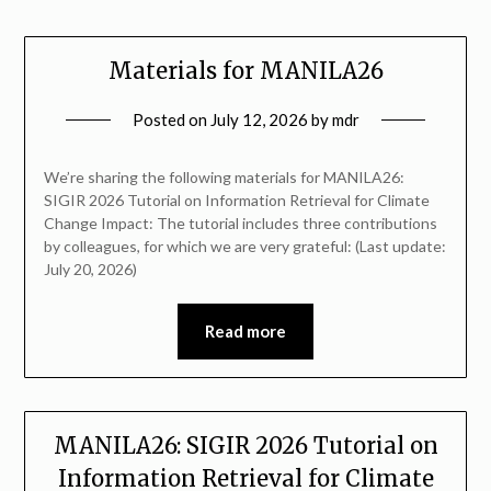
Materials for MANILA26
Posted on
July 12, 2026
by
mdr
We’re sharing the following materials for MANILA26:
SIGIR 2026 Tutorial on Information Retrieval for Climate
Change Impact: The tutorial includes three contributions
by colleagues, for which we are very grateful: (Last update:
July 20, 2026)
Read more
MANILA26: SIGIR 2026 Tutorial on
Information Retrieval for Climate