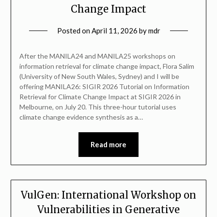
Change Impact
Posted on
April 11, 2026
by
mdr
After the MANILA24 and MANILA25 workshops on
information retrieval for climate change impact, Flora Salim
(University of New South Wales, Sydney) and I will be
offering MANILA26: SIGIR 2026 Tutorial on Information
Retrieval for Climate Change Impact at SIGIR 2026 in
Melbourne, on July 20. This three-hour tutorial uses
climate change evidence synthesis as a…
Read more
VulGen: International Workshop on
Vulnerabilities in Generative