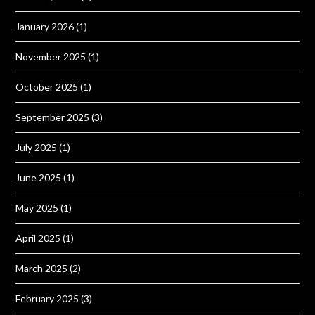
January 2026
(1)
November 2025
(1)
October 2025
(1)
September 2025
(3)
July 2025
(1)
June 2025
(1)
May 2025
(1)
April 2025
(1)
March 2025
(2)
February 2025
(3)