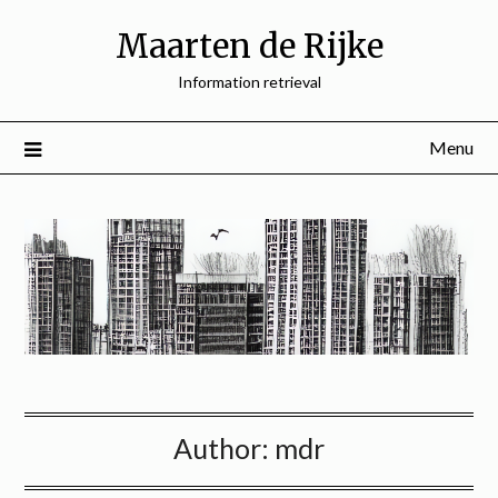
Skip
Maarten de Rijke
to
content
Information retrieval
Menu
Author:
mdr