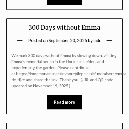
300 Days without Emma
Posted on
September 20, 2025
by
mdr
We mark 300 days without Emma by slowing down, visiting
Emma’s memorial bench in the Hortus in Leiden, and
experiencing the garden. Please contribute
at https://inmemoriam.inactievoorepilepsie.nl/fundraisers/emma-
de-rijke and share the link. Thank you! (URL and QR code
updated on November 19, 2025.)
Read more