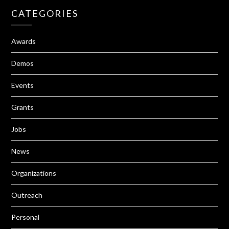
CATEGORIES
Awards
Demos
Events
Grants
Jobs
News
Organizations
Outreach
Personal