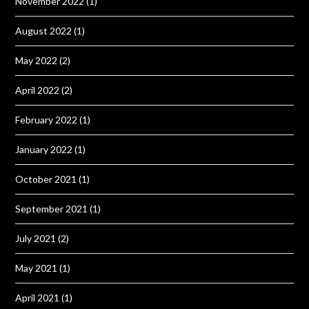
November 2022
(1)
August 2022
(1)
May 2022
(2)
April 2022
(2)
February 2022
(1)
January 2022
(1)
October 2021
(1)
September 2021
(1)
July 2021
(2)
May 2021
(1)
April 2021
(1)