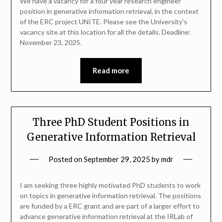
We have a vacancy for a four year research engineer
position in generative information retrieval, in the context
of the ERC project UNITE. Please see the University’s
vacancy site at this location for all the details. Deadline:
November 23, 2025.
Read more
Three PhD Student Positions in
Generative Information Retrieval
Posted on
September 29, 2025
by
mdr
I am seeking three highly motivated PhD students to work
on topics in generative information retrieval. The positions
are funded by a ERC grant and are part of a larger effort to
advance generative information retrieval at the IRLab of