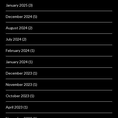
January 2025
(3)
December 2024
(5)
August 2024
(2)
July 2024
(2)
February 2024
(1)
January 2024
(1)
December 2023
(1)
November 2023
(1)
October 2023
(1)
April 2023
(1)