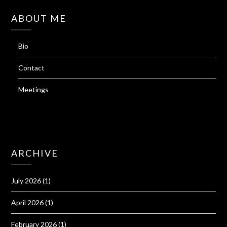
ABOUT ME
Bio
Contact
Meetings
ARCHIVE
July 2026
(1)
April 2026
(1)
February 2026
(1)