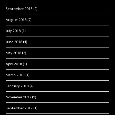
September 2018
(2)
August 2018
(7)
July 2018
(1)
June 2018
(4)
May 2018
(2)
April 2018
(1)
March 2018
(1)
February 2018
(4)
November 2017
(2)
September 2017
(1)