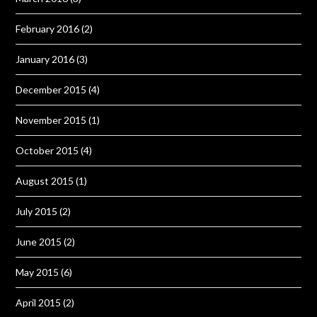
February 2016
(2)
January 2016
(3)
December 2015
(4)
November 2015
(1)
October 2015
(4)
August 2015
(1)
July 2015
(2)
June 2015
(2)
May 2015
(6)
April 2015
(2)