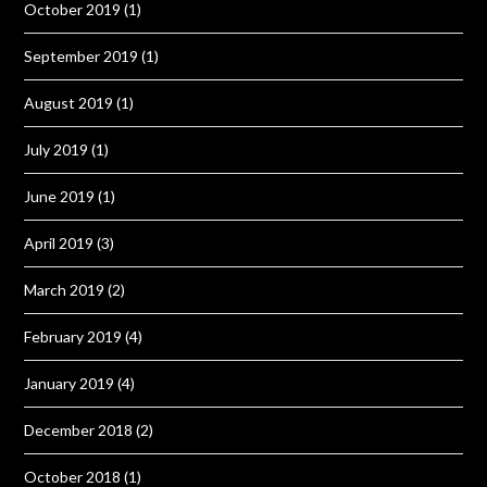
October 2019
(1)
September 2019
(1)
August 2019
(1)
July 2019
(1)
June 2019
(1)
April 2019
(3)
March 2019
(2)
February 2019
(4)
January 2019
(4)
December 2018
(2)
October 2018
(1)