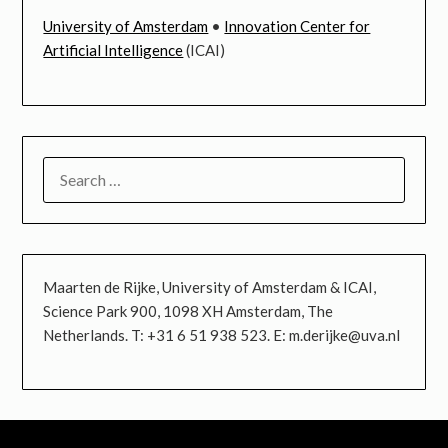
University of Amsterdam
•
Innovation Center for
Artificial Intelligence
(ICAI)
SEARCH
FOR:
Maarten de Rijke, University of Amsterdam & ICAI,
Science Park 900, 1098 XH Amsterdam, The
Netherlands. T: +31 6 51 938 523. E: m.derijke@uva.nl