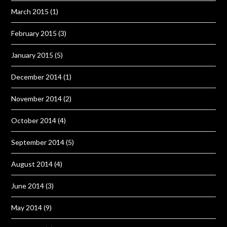
March 2015
(1)
February 2015
(3)
January 2015
(5)
December 2014
(1)
November 2014
(2)
October 2014
(4)
September 2014
(5)
August 2014
(4)
June 2014
(3)
May 2014
(9)