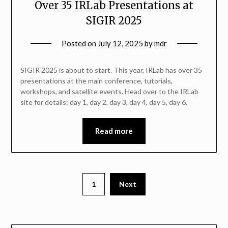
Over 35 IRLab Presentations at
SIGIR 2025
Posted on
July 12, 2025
by
mdr
SIGIR 2025 is about to start. This year, IRLab has over 35
presentations at the main conference, tutorials,
workshops, and satellite events. Head over to the IRLab
site for details: day 1, day 2, day 3, day 4, day 5, day 6.
Read more
1
Next