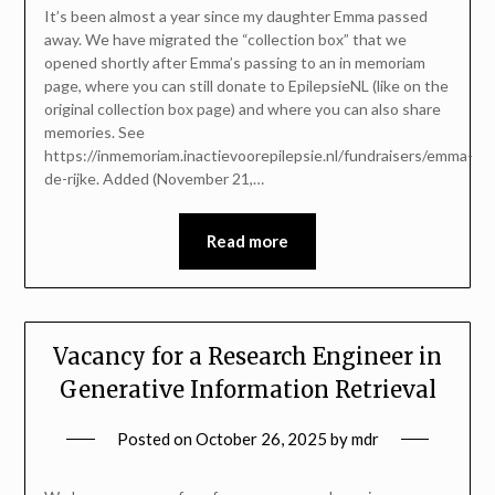
It’s been almost a year since my daughter Emma passed
away. We have migrated the “collection box” that we
opened shortly after Emma’s passing to an in memoriam
page, where you can still donate to EpilepsieNL (like on the
original collection box page) and where you can also share
memories. See
https://inmemoriam.inactievoorepilepsie.nl/fundraisers/emma-
de-rijke. Added (November 21,…
Read more
Vacancy for a Research Engineer in
Generative Information Retrieval
Posted on
October 26, 2025
by
mdr