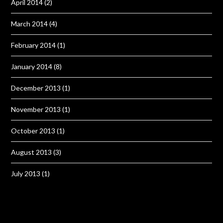
April 2014
(2)
March 2014
(4)
February 2014
(1)
January 2014
(8)
December 2013
(1)
November 2013
(1)
October 2013
(1)
August 2013
(3)
July 2013
(1)