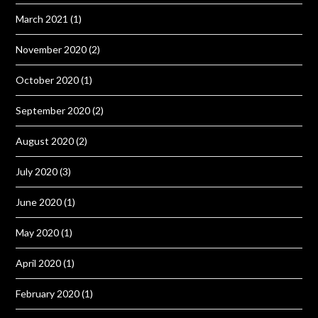
March 2021
(1)
November 2020
(2)
October 2020
(1)
September 2020
(2)
August 2020
(2)
July 2020
(3)
June 2020
(1)
May 2020
(1)
April 2020
(1)
February 2020
(1)