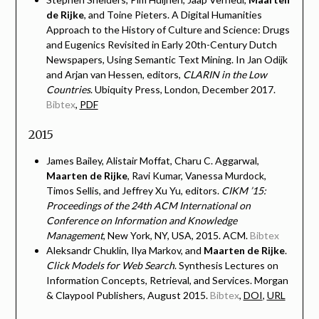
de Rijke
, and Toine Pieters. A Digital Humanities
Approach to the History of Culture and Science: Drugs
and Eugenics Revisited in Early 20th-Century Dutch
Newspapers, Using Semantic Text Mining. In Jan Odijk
and Arjan van Hessen, editors,
CLARIN in the Low
Countries
. Ubiquity Press, London, December 2017.
Bibtex
,
PDF
2015
James Bailey, Alistair Moffat, Charu C. Aggarwal,
Maarten de Rijke
, Ravi Kumar, Vanessa Murdock,
Timos Sellis, and Jeffrey Xu Yu, editors.
CIKM ’15:
Proceedings of the 24th ACM International on
Conference on Information and Knowledge
Management
, New York, NY, USA, 2015. ACM.
Bibtex
Aleksandr Chuklin, Ilya Markov, and
Maarten de Rijke
.
Click Models for Web Search
. Synthesis Lectures on
Information Concepts, Retrieval, and Services. Morgan
& Claypool Publishers, August 2015.
Bibtex
,
DOI
,
URL