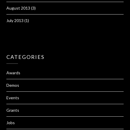
August 2013
(3)
July 2013
(1)
CATEGORIES
Awards
Demos
Events
Grants
Jobs