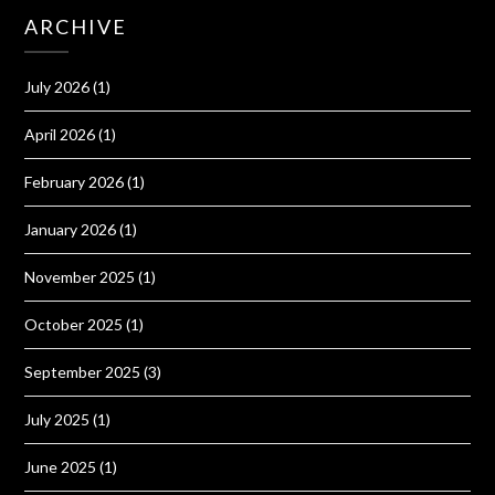
ARCHIVE
July 2026
(1)
April 2026
(1)
February 2026
(1)
January 2026
(1)
November 2025
(1)
October 2025
(1)
September 2025
(3)
July 2025
(1)
June 2025
(1)