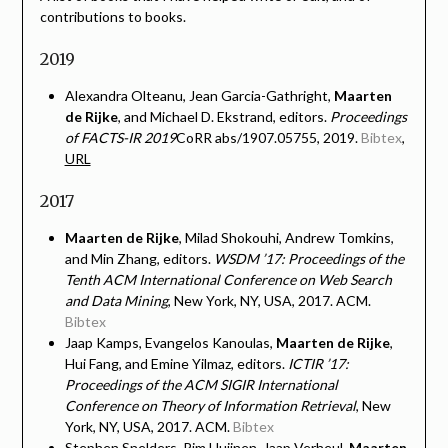
contributions to books.
2019
Alexandra Olteanu, Jean Garcia-Gathright,
Maarten
de Rijke
, and Michael D. Ekstrand, editors.
Proceedings
of FACTS-IR 2019
CoRR abs/1907.05755, 2019.
Bibtex
,
URL
2017
Maarten de Rijke
, Milad Shokouhi, Andrew Tomkins,
and Min Zhang, editors.
WSDM ’17: Proceedings of the
Tenth ACM International Conference on Web Search
and Data Mining
, New York, NY, USA, 2017. ACM.
Bibtex
Jaap Kamps, Evangelos Kanoulas,
Maarten de Rijke
,
Hui Fang, and Emine Yilmaz, editors.
ICTIR ’17:
Proceedings of the ACM SIGIR International
Conference on Theory of Information Retrieval
, New
York, NY, USA, 2017. ACM.
Bibtex
Stephen Snelders, Pim Huijnen, Jaap Verheul,
Maarten