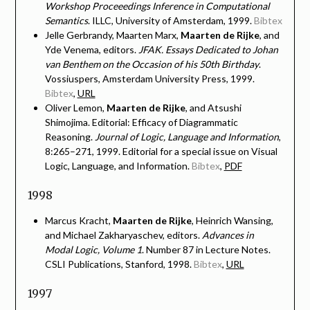
Workshop Proceeedings Inference in Computational
Semantics
. ILLC, University of Amsterdam, 1999.
Bibtex
Jelle Gerbrandy, Maarten Marx,
Maarten de Rijke
, and
Yde Venema, editors.
JFAK. Essays Dedicated to Johan
van Benthem on the Occasion of his 50th Birthday
.
Vossiuspers, Amsterdam University Press, 1999.
Bibtex
,
URL
Oliver Lemon,
Maarten de Rijke
, and Atsushi
Shimojima. Editorial: Efficacy of Diagrammatic
Reasoning.
Journal of Logic, Language and Information
,
8:265–271, 1999. Editorial for a special issue on Visual
Logic, Language, and Information.
Bibtex
,
PDF
1998
Marcus Kracht,
Maarten de Rijke
, Heinrich Wansing,
and Michael Zakharyaschev, editors.
Advances in
Modal Logic, Volume 1
. Number 87 in Lecture Notes.
CSLI Publications, Stanford, 1998.
Bibtex
,
URL
1997