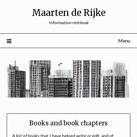
Skip
Maarten de Rijke
to
content
Information retrieval
Menu
Books and book chapters
A list of books that I have helped write or edit, and of