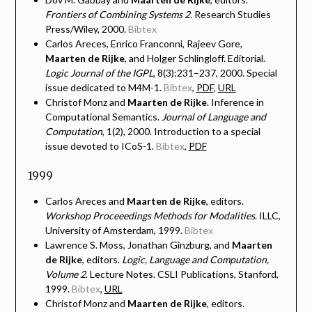
Frontiers of Combining Systems 2
. Research Studies
Press/Wiley, 2000.
Bibtex
Carlos Areces, Enrico Franconni, Rajeev Gore,
Maarten de Rijke
, and Holger Schlingloff. Editorial.
Logic Journal of the IGPL
, 8(3):231–237, 2000. Special
issue dedicated to M4M-1.
Bibtex
,
PDF
,
URL
Christof Monz and
Maarten de Rijke
. Inference in
Computational Semantics.
Journal of Language and
Computation
, 1(2), 2000. Introduction to a special
issue devoted to ICoS-1.
Bibtex
,
PDF
1999
Carlos Areces and
Maarten de Rijke
, editors.
Workshop Proceeedings Methods for Modalities
. ILLC,
University of Amsterdam, 1999.
Bibtex
Lawrence S. Moss, Jonathan Ginzburg, and
Maarten
de Rijke
, editors.
Logic, Language and Computation,
Volume 2
. Lecture Notes. CSLI Publications, Stanford,
1999.
Bibtex
,
URL
Christof Monz and
Maarten de Rijke
, editors.