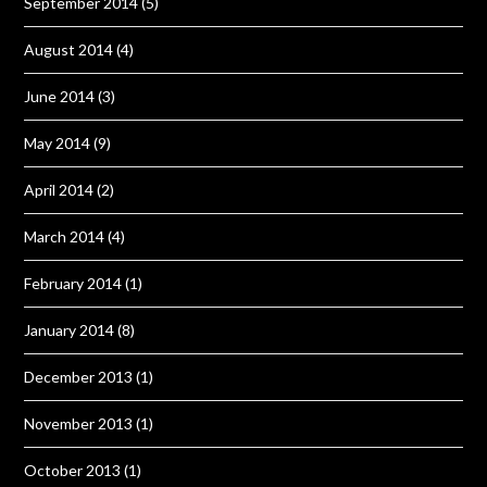
September 2014
(5)
August 2014
(4)
June 2014
(3)
May 2014
(9)
April 2014
(2)
March 2014
(4)
February 2014
(1)
January 2014
(8)
December 2013
(1)
November 2013
(1)
October 2013
(1)