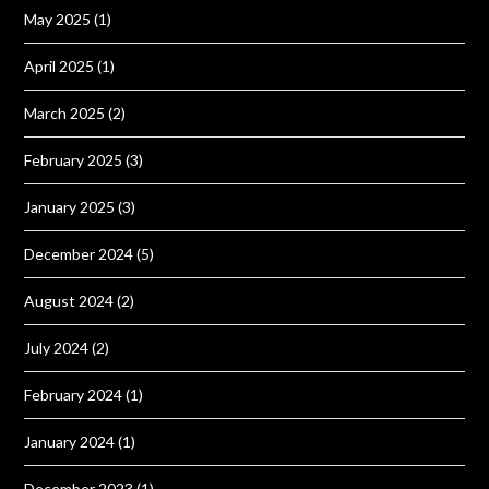
May 2025
(1)
April 2025
(1)
March 2025
(2)
February 2025
(3)
January 2025
(3)
December 2024
(5)
August 2024
(2)
July 2024
(2)
February 2024
(1)
January 2024
(1)
December 2023
(1)