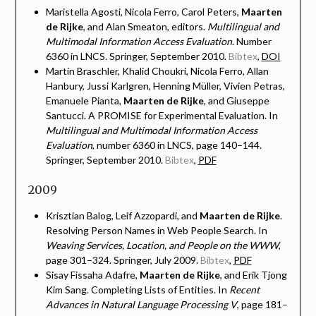
Maristella Agosti, Nicola Ferro, Carol Peters,
Maarten
de Rijke
, and Alan Smeaton, editors.
Multilingual and
Multimodal Information Access Evaluation
. Number
6360 in LNCS. Springer, September 2010.
Bibtex
,
DOI
Martin Braschler, Khalid Choukri, Nicola Ferro, Allan
Hanbury, Jussi Karlgren, Henning Müller, Vivien Petras,
Emanuele Pianta,
Maarten de Rijke
, and Giuseppe
Santucci. A PROMISE for Experimental Evaluation. In
Multilingual and Multimodal Information Access
Evaluation
, number 6360 in LNCS, page 140–144.
Springer, September 2010.
Bibtex
,
PDF
2009
Krisztian Balog, Leif Azzopardi, and
Maarten de Rijke
.
Resolving Person Names in Web People Search. In
Weaving Services, Location, and People on the WWW
,
page 301–324. Springer, July 2009.
Bibtex
,
PDF
Sisay Fissaha Adafre,
Maarten de Rijke
, and Erik Tjong
Kim Sang. Completing Lists of Entities. In
Recent
Advances in Natural Language Processing V
, page 181–