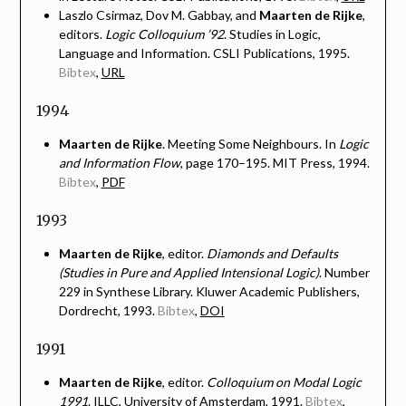
Laszlo Csirmaz, Dov M. Gabbay, and
Maarten de Rijke
,
editors.
Logic Colloquium ’92
. Studies in Logic,
Language and Information. CSLI Publications, 1995.
Bibtex
,
URL
1994
Maarten de Rijke
. Meeting Some Neighbours. In
Logic
and Information Flow
, page 170–195. MIT Press, 1994.
Bibtex
,
PDF
1993
Maarten de Rijke
, editor.
Diamonds and Defaults
(Studies in Pure and Applied Intensional Logic)
. Number
229 in Synthese Library. Kluwer Academic Publishers,
Dordrecht, 1993.
Bibtex
,
DOI
1991
Maarten de Rijke
, editor.
Colloquium on Modal Logic
1991
. ILLC, University of Amsterdam, 1991.
Bibtex
,