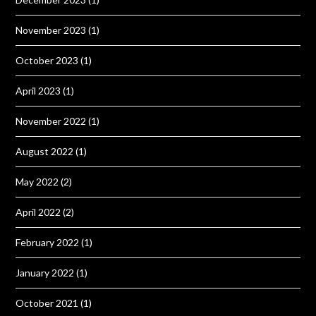
November 2023
(1)
October 2023
(1)
April 2023
(1)
November 2022
(1)
August 2022
(1)
May 2022
(2)
April 2022
(2)
February 2022
(1)
January 2022
(1)
October 2021
(1)