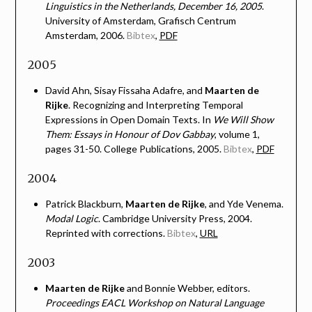
Linguistics in the Netherlands, December 16, 2005
.
University of Amsterdam, Grafisch Centrum
Amsterdam, 2006.
Bibtex
,
PDF
2005
David Ahn, Sisay Fissaha Adafre, and
Maarten de
Rijke
. Recognizing and Interpreting Temporal
Expressions in Open Domain Texts. In
We Will Show
Them: Essays in Honour of Dov Gabbay
, volume 1,
pages 31-50. College Publications, 2005.
Bibtex
,
PDF
2004
Patrick Blackburn,
Maarten de Rijke
, and Yde Venema.
Modal Logic
. Cambridge University Press, 2004.
Reprinted with corrections.
Bibtex
,
URL
2003
Maarten de Rijke
and Bonnie Webber, editors.
Proceedings EACL Workshop on Natural Language