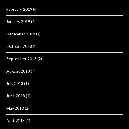
February 2019
(4)
January 2019
(4)
December 2018
(2)
October 2018
(1)
September 2018
(2)
August 2018
(7)
July 2018
(1)
June 2018
(4)
May 2018
(2)
April 2018
(1)