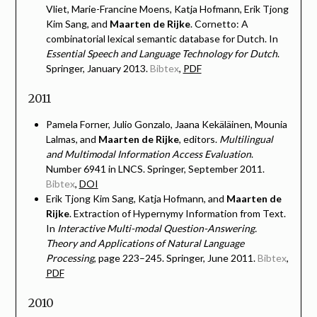
Vliet, Marie-Francine Moens, Katja Hofmann, Erik Tjong
Kim Sang, and
Maarten de Rijke
. Cornetto: A
combinatorial lexical semantic database for Dutch. In
Essential Speech and Language Technology for Dutch
.
Springer, January 2013.
Bibtex
,
PDF
2011
Pamela Forner, Julio Gonzalo, Jaana Kekäläinen, Mounia
Lalmas, and
Maarten de Rijke
, editors.
Multilingual
and Multimodal Information Access Evaluation
.
Number 6941 in LNCS. Springer, September 2011.
Bibtex
,
DOI
Erik Tjong Kim Sang, Katja Hofmann, and
Maarten de
Rijke
. Extraction of Hypernymy Information from Text.
In
Interactive Multi-modal Question-Answering.
Theory and Applications of Natural Language
Processing
, page 223–245. Springer, June 2011.
Bibtex
,
PDF
2010