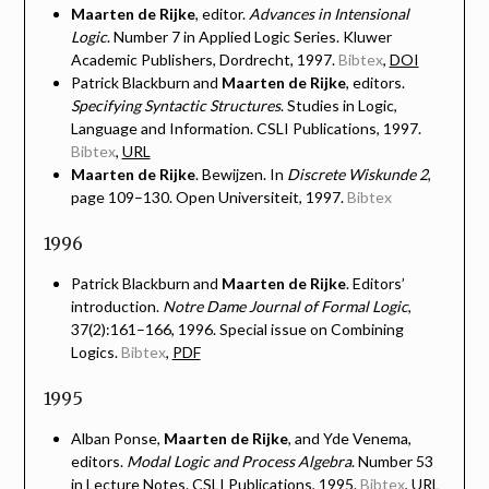
Maarten de Rijke
, editor.
Advances in Intensional
Logic
. Number 7 in Applied Logic Series. Kluwer
Academic Publishers, Dordrecht, 1997.
Bibtex
,
DOI
Patrick Blackburn and
Maarten de Rijke
, editors.
Specifying Syntactic Structures
. Studies in Logic,
Language and Information. CSLI Publications, 1997.
Bibtex
,
URL
Maarten de Rijke
. Bewijzen. In
Discrete Wiskunde 2
,
page 109–130. Open Universiteit, 1997.
Bibtex
1996
Patrick Blackburn and
Maarten de Rijke
. Editors’
introduction.
Notre Dame Journal of Formal Logic
,
37(2):161–166, 1996. Special issue on Combining
Logics.
Bibtex
,
PDF
1995
Alban Ponse,
Maarten de Rijke
, and Yde Venema,
editors.
Modal Logic and Process Algebra
. Number 53
in Lecture Notes. CSLI Publications, 1995.
Bibtex
,
URL