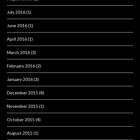
July 2016
(1)
June 2016
(1)
April 2016
(1)
March 2016
(3)
February 2016
(2)
January 2016
(3)
December 2015
(4)
November 2015
(1)
October 2015
(4)
August 2015
(1)