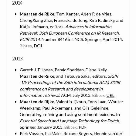
2014
Maarten de Rijke
, Tom Kenter, Arjen P. de Vries,
ChengXiang Zhai, Franciska de Jong, Kira Radinsky, and
Katja Hofmann, editors.
Advances in Information
Retrieval: 36th European Conference on IR Research,
ECIR 2014
. Number 8416 in LNCS. Springer, April 2014.
Bibtex
,
DOI
2013
Gareth J. F. Jones, Paraic Sheridan, Diane Kelly,
Maarten de Rijke
, and Tetsuya Sakai, editors.
SIGIR
’13: Proceedings of the 36th international ACM SIGIR
conference on Research and development in
information retrieval
. ACM, July 2013.
Bibtex
,
URL
Maarten de Rijke
, Valentin Jijkoun, Fons Laan, Wouter
Weerkamp, Paul Ackermans, and Gijs Geleijnse.
Generating, refining and using sentiment lexicons. In
Essential Speech and Language Technology for Dutch
.
Springer, January 2013.
Bibtex
,
PDF
Piek Vossen, Isa Maks, Roxane Segers, Hennie van der