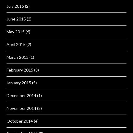
July 2015
(2)
June 2015
(2)
May 2015
(6)
April 2015
(2)
March 2015
(1)
February 2015
(3)
January 2015
(5)
December 2014
(1)
November 2014
(2)
October 2014
(4)