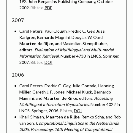
192. John Benjamins Publishing Company, October
2009.
Bibtex
,
PDF
2007
Carol Peters, Paul Clough, Fredric C. Gey, Jussi
Karlgren, Bernardo Magnini, Douglas W. Oard,
Maarten de Rijke
, and Maximilian Stempfhuber,
editors.
Evaluation of Multilingual and Multi-modal
Information Retrieval
. Number 4730 in LNCS. Springer,
2007.
Bibtex
,
DOI
2006
Carol Peters, Fredric C. Gey, Julio Gonzalo, Henning
Müller, Gareth J. F. Jones, Michael Kluck, Bernardo
Magnini, and
Maarten de Rijke
, editors.
Accessing
Multilingual Information Repositories
. Number 4022 in
LNCS. Springer, 2006.
Bibtex
,
DOI
Khalil Sima’an,
Maarten de Rijke
, Remko Scha, and Rob
van Son.
Computational Linguistics in the Netherlands
2005, Proceedings 16th Meeting of Computational