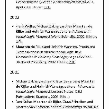
Processing for Question Answering (NLP4QA)
. ACL,
April 2003.
Bibtex
,
PDF
2002
Frank Wolter, Michael Zakharyaschev,
Maarten de
Rijke
, and Heinrich Wansing, editors.
Advances in
Modal Logic, Volume 3
. World Scientific, 2002.
Bibtex
,
URL
Maarten de Rijke
and Heinrich Wansing. Proofs and
Expressiveness in Alethic Modal Logic. In
A
Companion to Philosophical Logic
, pages 422-441.
Blackwell Publishing, 2002.
Bibtex
,
PDF
2001
Michael Zakharyaschev, Krister Segerberg,
Maarten
de Rijke
, and Heinrich Wansing, editors.
Advances in
Modal Logic, Volume 2
. Lecture Notes. CSLI
Publications, Stanford, 2001.
Bibtex
Ben Kröse,
Maarten de Rijke
, Guus Schreiber, and
Maarten van Someren, editors.
Proceedings BNAIC’01
.