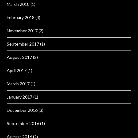
March 2018
(1)
February 2018
(4)
November 2017
(2)
September 2017
(1)
August 2017
(2)
April 2017
(1)
March 2017
(1)
January 2017
(1)
December 2016
(3)
September 2016
(1)
August 2016
(2)