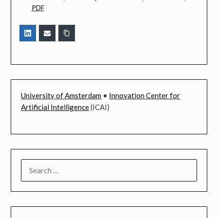
PDF
University of Amsterdam
•
Innovation Center for
Artificial Intelligence
(ICAI)
SEARCH
FOR: