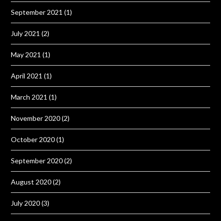
September 2021
(1)
July 2021
(2)
May 2021
(1)
April 2021
(1)
March 2021
(1)
November 2020
(2)
October 2020
(1)
September 2020
(2)
August 2020
(2)
July 2020
(3)