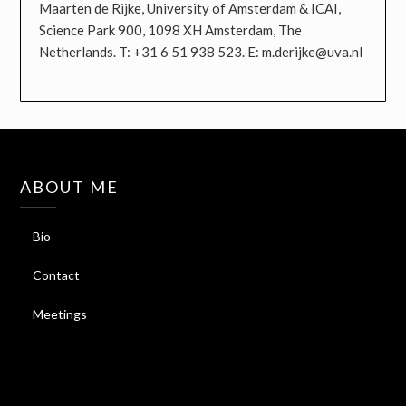
Maarten de Rijke, University of Amsterdam & ICAI,
Science Park 900, 1098 XH Amsterdam, The
Netherlands. T: +31 6 51 938 523. E: m.derijke@uva.nl
ABOUT ME
Bio
Contact
Meetings