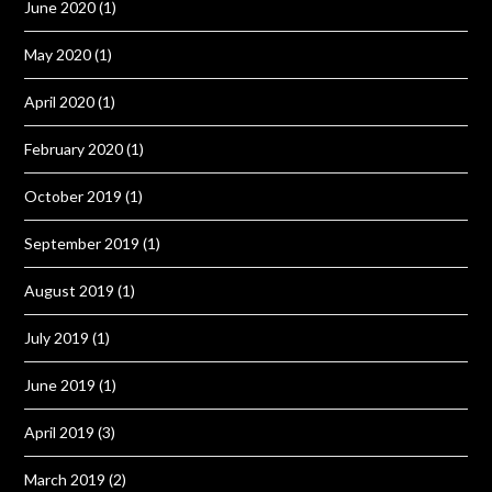
June 2020
(1)
May 2020
(1)
April 2020
(1)
February 2020
(1)
October 2019
(1)
September 2019
(1)
August 2019
(1)
July 2019
(1)
June 2019
(1)
April 2019
(3)
March 2019
(2)