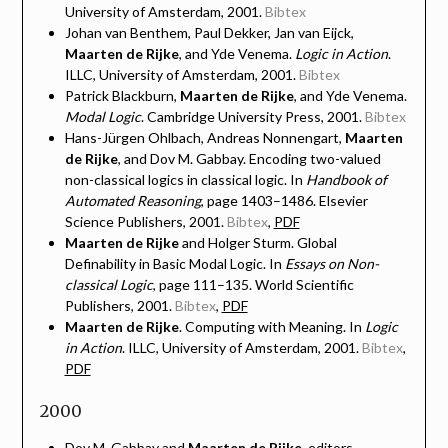
University of Amsterdam, 2001.
Bibtex
Johan van Benthem, Paul Dekker, Jan van Eijck,
Maarten de Rijke
, and Yde Venema.
Logic in Action
.
ILLC, University of Amsterdam, 2001.
Bibtex
Patrick Blackburn,
Maarten de Rijke
, and Yde Venema.
Modal Logic
. Cambridge University Press, 2001.
Bibtex
Hans-Jürgen Ohlbach, Andreas Nonnengart,
Maarten
de Rijke
, and Dov M. Gabbay. Encoding two-valued
non-classical logics in classical logic. In
Handbook of
Automated Reasoning
, page 1403–1486. Elsevier
Science Publishers, 2001.
Bibtex
,
PDF
Maarten de Rijke
and Holger Sturm. Global
Definability in Basic Modal Logic. In
Essays on Non-
classical Logic
, page 111–135. World Scientific
Publishers, 2001.
Bibtex
,
PDF
Maarten de Rijke
. Computing with Meaning. In
Logic
in Action
. ILLC, University of Amsterdam, 2001.
Bibtex
,
PDF
2000
Dov M. Gabbay and
Maarten de Rijke
, editors.