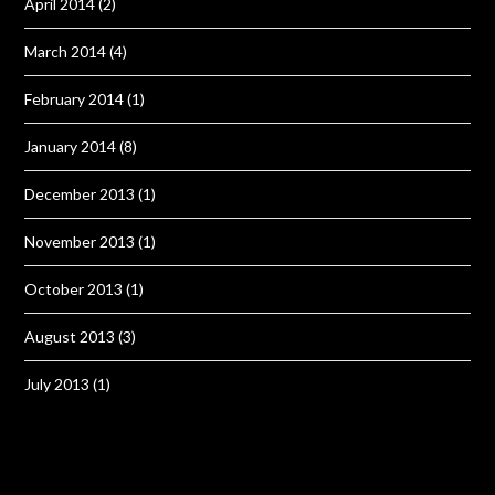
April 2014
(2)
March 2014
(4)
February 2014
(1)
January 2014
(8)
December 2013
(1)
November 2013
(1)
October 2013
(1)
August 2013
(3)
July 2013
(1)