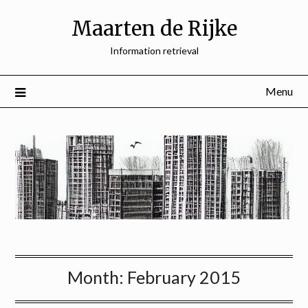
Skip
Maarten de Rijke
to
content
Information retrieval
Menu
Month:
February 2015