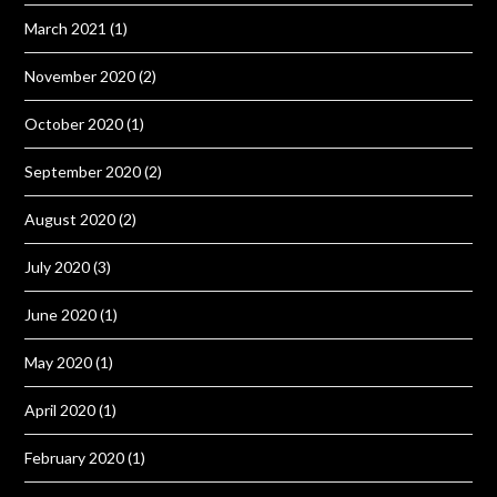
March 2021
(1)
November 2020
(2)
October 2020
(1)
September 2020
(2)
August 2020
(2)
July 2020
(3)
June 2020
(1)
May 2020
(1)
April 2020
(1)
February 2020
(1)