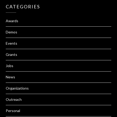
CATEGORIES
Awards
Demos
Events
Grants
Jobs
News
Organizations
Outreach
Personal