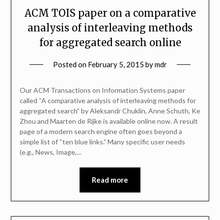
ACM TOIS paper on a comparative
analysis of interleaving methods
for aggregated search online
Posted on
February 5, 2015
by
mdr
Our ACM Transactions on Information Systems paper
called “A comparative analysis of interleaving methods for
aggregated search” by Aleksandr Chuklin, Anne Schuth, Ke
Zhou and Maarten de Rijke is available online now. A result
page of a modern search engine often goes beyond a
simple list of “ten blue links.” Many specific user needs
(e.g., News, Image,…
Read more