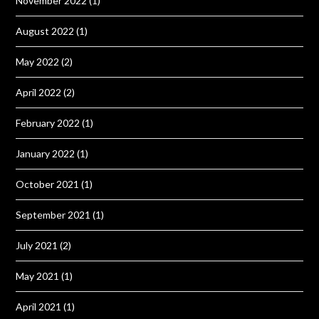
November 2022
(1)
August 2022
(1)
May 2022
(2)
April 2022
(2)
February 2022
(1)
January 2022
(1)
October 2021
(1)
September 2021
(1)
July 2021
(2)
May 2021
(1)
April 2021
(1)