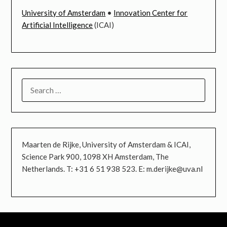
University of Amsterdam
•
Innovation Center for
Artificial Intelligence
(ICAI)
SEARCH
FOR:
Maarten de Rijke, University of Amsterdam & ICAI,
Science Park 900, 1098 XH Amsterdam, The
Netherlands. T: +31 6 51 938 523. E: m.derijke@uva.nl