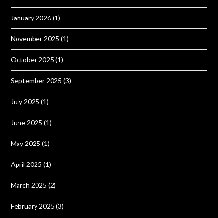
January 2026
(1)
November 2025
(1)
October 2025
(1)
September 2025
(3)
July 2025
(1)
June 2025
(1)
May 2025
(1)
April 2025
(1)
March 2025
(2)
February 2025
(3)