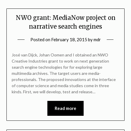
NWO grant: MediaNow project on
narrative search engines
Posted on
February 18, 2015
by
mdr
José van Dijck, Johan Oomen and I obtained an NWO
Creative Industries grant to work on next generation
search engine technologies for for exploring large
multimedia archives. The target users are media-
professionals. The proposed innovations at the interface
of computer science and media studies come in three
kinds. First, we will develop, test and release…
Read more