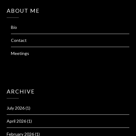
ABOUT ME
Bio
Contact
Meetings
ARCHIVE
July 2026
(1)
April 2026
(1)
February 2026
(1)