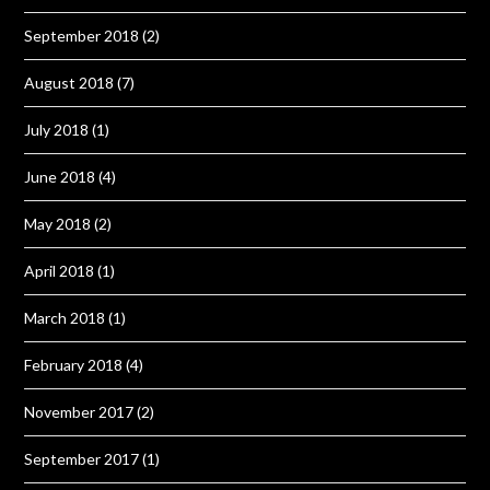
September 2018
(2)
August 2018
(7)
July 2018
(1)
June 2018
(4)
May 2018
(2)
April 2018
(1)
March 2018
(1)
February 2018
(4)
November 2017
(2)
September 2017
(1)