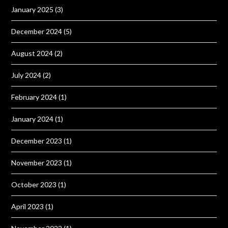
January 2025
(3)
December 2024
(5)
August 2024
(2)
July 2024
(2)
February 2024
(1)
January 2024
(1)
December 2023
(1)
November 2023
(1)
October 2023
(1)
April 2023
(1)