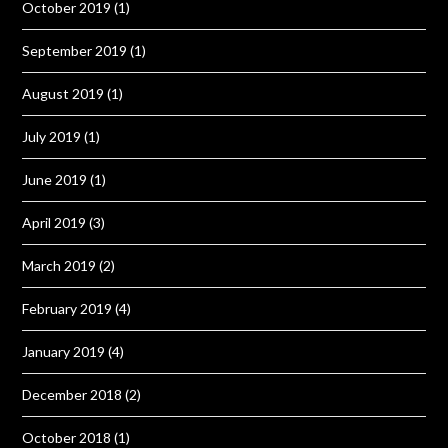
October 2019
(1)
September 2019
(1)
August 2019
(1)
July 2019
(1)
June 2019
(1)
April 2019
(3)
March 2019
(2)
February 2019
(4)
January 2019
(4)
December 2018
(2)
October 2018
(1)