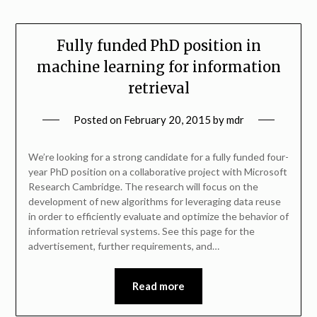
Fully funded PhD position in
machine learning for information
retrieval
Posted on
February 20, 2015
by
mdr
We’re looking for a strong candidate for a fully funded four-
year PhD position on a collaborative project with Microsoft
Research Cambridge. The research will focus on the
development of new algorithms for leveraging data reuse
in order to efficiently evaluate and optimize the behavior of
information retrieval systems. See this page for the
advertisement, further requirements, and…
Read more