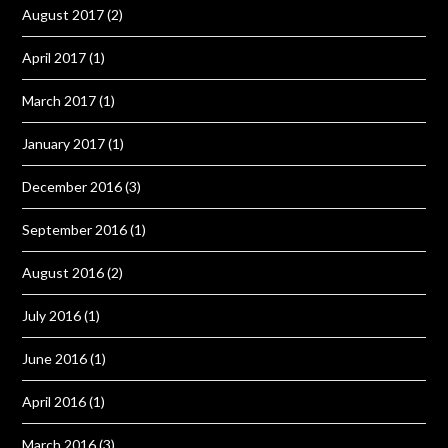
August 2017
(2)
April 2017
(1)
March 2017
(1)
January 2017
(1)
December 2016
(3)
September 2016
(1)
August 2016
(2)
July 2016
(1)
June 2016
(1)
April 2016
(1)
March 2016
(3)