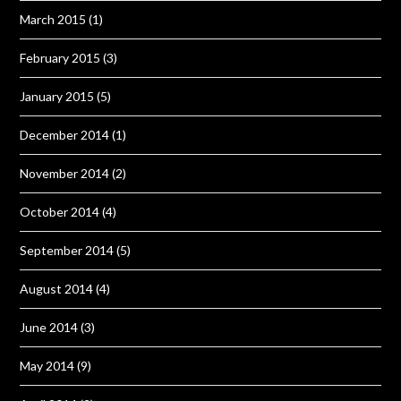
March 2015
(1)
February 2015
(3)
January 2015
(5)
December 2014
(1)
November 2014
(2)
October 2014
(4)
September 2014
(5)
August 2014
(4)
June 2014
(3)
May 2014
(9)