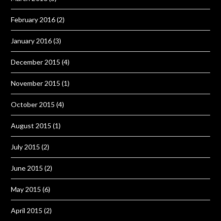
February 2016
(2)
January 2016
(3)
December 2015
(4)
November 2015
(1)
October 2015
(4)
August 2015
(1)
July 2015
(2)
June 2015
(2)
May 2015
(6)
April 2015
(2)